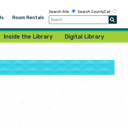
Search Site
Search CountyCat
Us
Room Rentals
Inside the Library
Digital Library