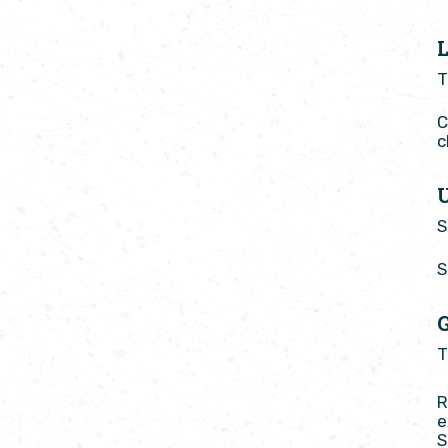
T
C
c
S
S
T
R
e
S