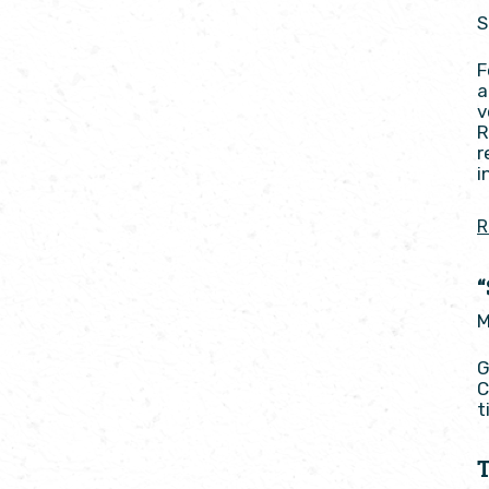
S
F
a
v
R
r
i
R
M
G
C
t