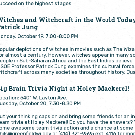
ucceed on the highest stages.
Witches and Witchcraft in the World Toda
Patrick Jung
onday, October 19, 7:00-8:00 PM
opular depictions of witches in movies such as The Wiz
or almost a century. However, witches appear in many so
eople in Sub-Saharan Africa and the East Indies believe
SOE Professor Patrick Jung examines the cultural force
itchcraft across many societies throughout history. Jus
ig Brain Trivia Night at Holey Mackerel!
ocation: 5401 W. Layton Ave.
uesday, October 20, 7:30-8:30 PM
ut your thinking caps on and bring some friends for an 
eam trivia at Holey Mackerel! Do you have the answers?
ome awesome team trivia action and a chance at some Ho
hils@greenfieldwi.gov or (414) 321-9595 ext. 4116 for mor