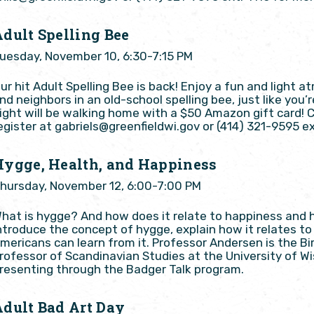
Adult Spelling Bee
uesday, November 10, 6:30-7:15 PM
ur hit Adult Spelling Bee is back! Enjoy a fun and light
nd neighbors in an old-school spelling bee, just like you
ight will be walking home with a $50 Amazon gift card! 
egister at gabriels@greenfieldwi.gov or (414) 321-9595 ex
Hygge, Health, and Happiness
hursday, November 12, 6:00-7:00 PM
hat is hygge? And how does it relate to happiness and he
ntroduce the concept of hygge, explain how it relates t
mericans can learn from it. Professor Andersen is the B
rofessor of Scandinavian Studies at the University of W
resenting through the Badger Talk program.
Adult Bad Art Day