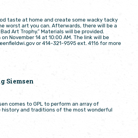
good taste at home and create some wacky tacky
he worst art you can. Afterwards, there will be a
Bad Art Trophy.” Materials will be provided.
n on November 14 at 10:00 AM. The link will be
reenfieldwi.gov or 414-321-9595 ext. 4116 for more
ig Siemsen
msen comes to GPL to perform an array of
e history and traditions of the most wonderful