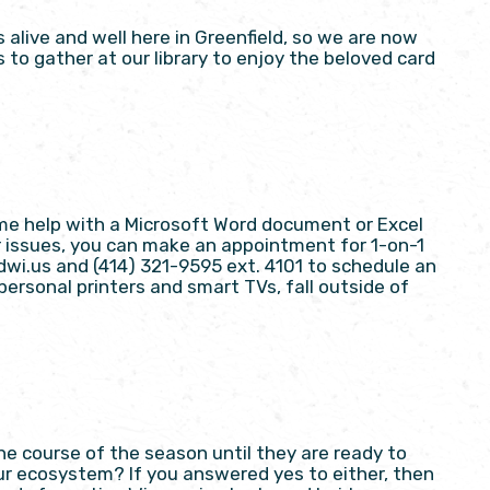
live and well here in Greenfield, so we are now
to gather at our library to enjoy the beloved card
me help with a Microsoft Word document or Excel
r issues, you can make an appointment for 1-on-1
dwi.us and (414) 321-9595 ext. 4101 to schedule an
ersonal printers and smart TVs, fall outside of
he course of the season until they are ready to
r ecosystem? If you answered yes to either, then