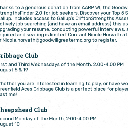
hanks to a generous donation from AARP WI, the Goodwill
trengthsFinder 2.0 for job seekers. Discover your Top 5
allup. Includes access to Gallup’s CliftonStrengths Asse
ctively job searching (and have an email address) this as
pgrading your resume, conducting powerful interviews, 
equired and seating is limited. Contact Nicole Horvath 
r Nicole.horvath@goodwillgreatermc.org to register.
Cribbage Club
irst and Third Wednesdays of the Month, 2:00-4:00 PM
ugust 5 & 19
hether you are interested in learning to play, or have w
reenfield Aces Cribbage Club is a perfect place for player
astime!
Sheepshead Club
econd Monday of the Month, 2:00-4:00 PM
ugust 10