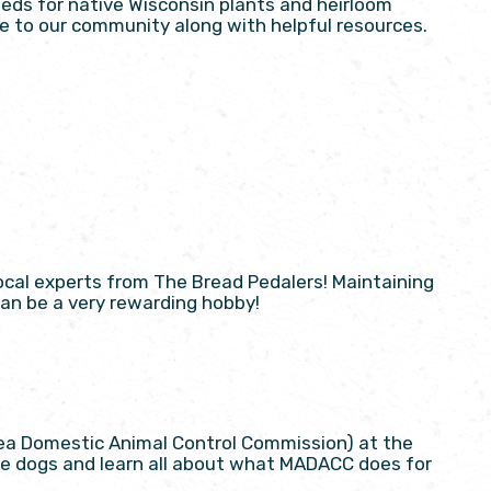
eds for native Wisconsin plants and heirloom
free to our community along with helpful resources.
ocal experts from The Bread Pedalers! Maintaining
can be a very rewarding hobby!
ea Domestic Animal Control Commission) at the
able dogs and learn all about what MADACC does for