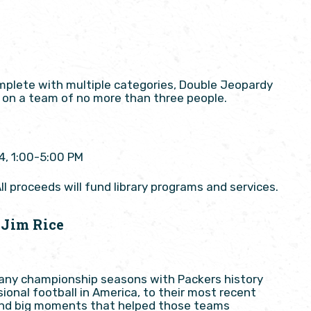
omplete with multiple categories, Double Jeopardy
or on a team of no more than three people.
4, 1:00-5:00 PM
ll proceeds will fund library programs and services.
 Jim Rice
many championship seasons with Packers history
ional football in America, to their most recent
s and big moments that helped those teams