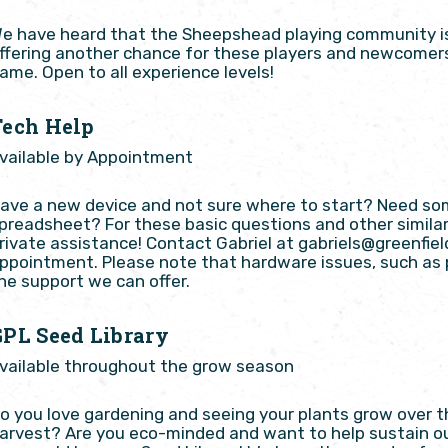
e have heard that the Sheepshead playing community is a
ffering another chance for these players and newcomers 
ame. Open to all experience levels!
Tech Help
vailable by Appointment
ave a new device and not sure where to start? Need so
preadsheet? For these basic questions and other simila
rivate assistance! Contact Gabriel at gabriels@greenfiel
ppointment. Please note that hardware issues, such as p
he support we can offer.
GPL Seed Library
vailable throughout the grow season
o you love gardening and seeing your plants grow over t
arvest? Are you eco-minded and want to help sustain ou