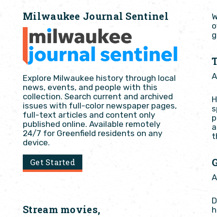
Milwaukee Journal Sentinel
W
o
g
A
Explore Milwaukee history through local
news, events, and people with this
collection. Search current and archived
H
issues with full-color newspaper pages,
s
full-text articles and content only
p
published online. Available remotely
a
24/7 for Greenfield residents on any
t
device.
Get Started
A
D
Stream movies,
h