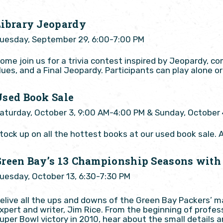
Library Jeopardy
uesday, September 29, 6:00-7:00 PM
ome join us for a trivia contest inspired by Jeopardy, c
lues, and a Final Jeopardy. Participants can play alone 
Used Book Sale
aturday, October 3, 9:00 AM-4:00 PM & Sunday, October 
tock up on all the hottest books at our used book sale. A
Green Bay’s 13 Championship Seasons with
uesday, October 13, 6:30-7:30 PM
elive all the ups and downs of the Green Bay Packers’ 
xpert and writer, Jim Rice. From the beginning of profess
uper Bowl victory in 2010, hear about the small detail