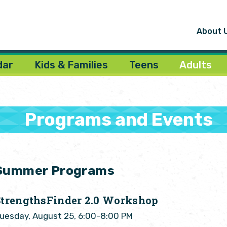
About 
dar
Kids & Families
Teens
Adults
Programs and Events
Summer Programs
StrengthsFinder 2.0 Workshop
uesday, August 25, 6:00-8:00 PM