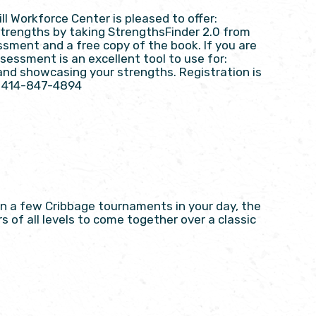
 Workforce Center is pleased to offer:
 Strengths by taking StrengthsFinder 2.0 from
ssment and a free copy of the book. If you are
sessment is an excellent tool to use for:
and showcasing your strengths. Registration is
at 414-847-4894
on a few Cribbage tournaments in your day, the
s of all levels to come together over a classic