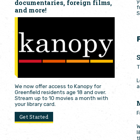
y
documentaries, foreign films,
f
and more!
S
T
L
a
We now offer access to Kanopy for
Greenfield residents age 18 and over.
Stream up to 10 movies a month with
your library card.
F
Get Started
W
l
t