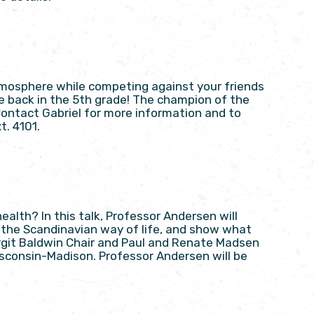
 atmosphere while competing against your friends
’re back in the 5th grade! The champion of the
Contact Gabriel for more information and to
t. 4101.
alth? In this talk, Professor Andersen will
o the Scandinavian way of life, and show what
irgit Baldwin Chair and Paul and Renate Madsen
isconsin-Madison. Professor Andersen will be