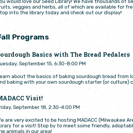
ou would love our Seed Library! We have thousands of se
ruits, veggies and herbs, all of which are available for 
top into the library today and check out our display!
Fall Programs
Sourdough Basics with The Bread Pedalers
uesday, September 15, 6:30-8:00 PM
earn about the basics of baking sourdough bread from l
nd baking with your own sourdough starter (or culture) 
MADACC Visit!
riday, September 18, 2:30-4:00 PM
e are very excited to be hosting MADACC (Milwaukee Ar
ibrary for a visit! Stop by to meet some friendly, adopt
he animals in our area!