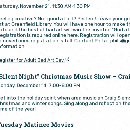
aturday, November 21, 11:30 AM-1:30 PM
eeling creative? Not good at art? Perfect! Leave your 
rt at Greenfield Library. You will have one hour to make t
ote and the best at bad art will win the coveted “Gud at 
egistration is required online here. Registration will ope
emoved once registration is full. Contact Phil at phils@g
nformation.
egister for Adult Bad Art Day.
“Silent Night” Christmas Music Show – Cra
onday, December 14, 7:00-8:00 PM
et into the holiday spirit when area musician Craig Sie
hristmas and winter songs. Sing along and reflect on th
ime of the year!
Tuesday Matinee Movies