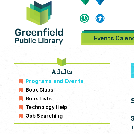
Events Calen
Adults
Programs and Events
Book Clubs
Book Lists
Technology Help
Job Searching
T