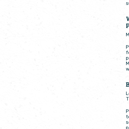
s
M
P
f
p
M
w
B
L
T
P
t
s
p