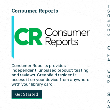
T
Consumer Reports
S
G
a
u
r
o
F
A
Consumer Reports provides
independent, unbiased product testing
W
and reviews. Greenfield residents,
G
access it on your device from anywhere
p
with your library card.
Get Started
S
A