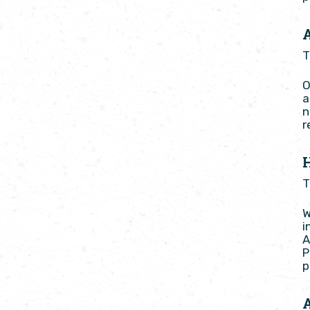
T
O
a
n
r
T
W
i
A
P
p