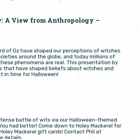
y: A View from Anthropology –
ard of Oz have shaped our perceptions of witches
cieties around the globe, and today millions of
 these phenomena are real. This presentation by
s that have shaped beliefs about witches and
t in time for Halloween!
intense battle of wits via our Halloween-themed
 You had better! Come down to Holey Mackerel for
ley Mackerel gift cards! Contact Phil at
e details.