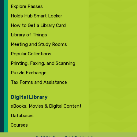
Explore Passes
Holds Hub Smart Locker
How to Get a Library Card
Library of Things
Meeting and Study Rooms
Popular Collections
Printing, Faxing, and Scanning
Puzzle Exchange
Tax Forms and Assistance
Digital Library
eBooks, Movies & Digital Content
Databases
Courses