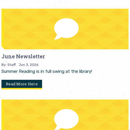
June Newsletter
By: Staff
Jun 3, 2026
Summer Reading is in full swing at the library!
Read More Here