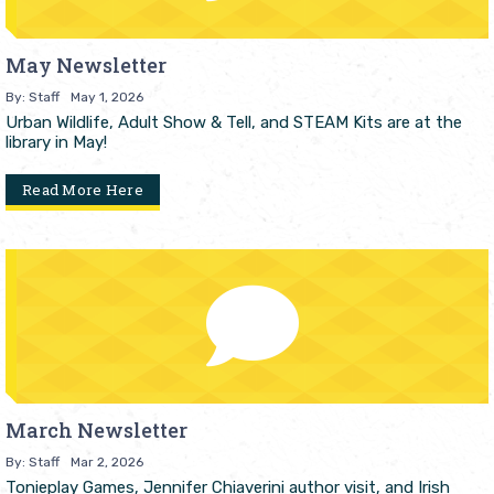
May Newsletter
By: Staff
May 1, 2026
Urban Wildlife, Adult Show & Tell, and STEAM Kits are at the
library in May!
Read More Here
March Newsletter
By: Staff
Mar 2, 2026
Tonieplay Games, Jennifer Chiaverini author visit, and Irish