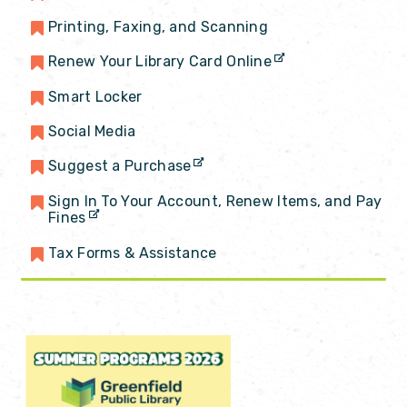
Printing, Faxing, and Scanning
Renew Your Library Card Online
Smart Locker
Social Media
Suggest a Purchase
Sign In To Your Account, Renew Items, and Pay
Fines
Tax Forms & Assistance