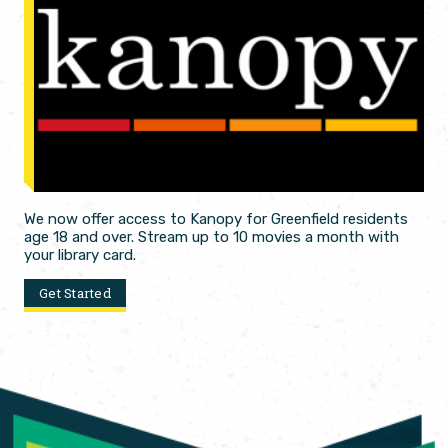
We now offer access to Kanopy for Greenfield residents
age 18 and over. Stream up to 10 movies a month with
your library card.
Get Started