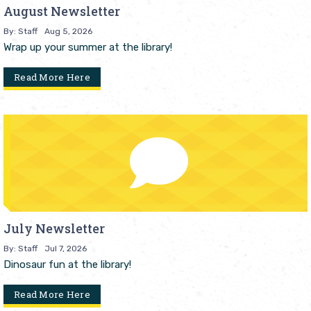
August Newsletter
By: Staff
Aug 5, 2026
Wrap up your summer at the library!
Read More Here
July Newsletter
By: Staff
Jul 7, 2026
Dinosaur fun at the library!
Read More Here