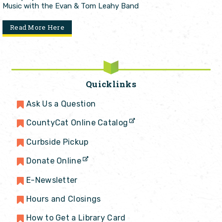
Music with the Evan & Tom Leahy Band
Read More Here
Quicklinks
Ask Us a Question
CountyCat Online Catalog
Curbside Pickup
Donate Online
E-Newsletter
Hours and Closings
How to Get a Library Card