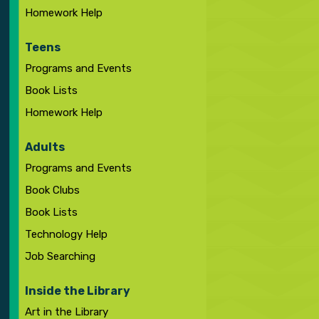
Homework Help
Teens
Programs and Events
Book Lists
Homework Help
Adults
Programs and Events
Book Clubs
Book Lists
Technology Help
Job Searching
Inside the Library
Art in the Library