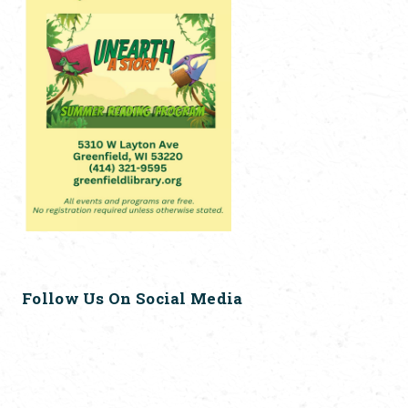
Follow Us On Social Media