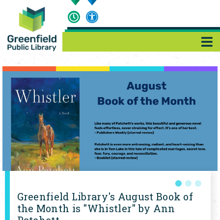
Site
Features
Greenfield Library's August Book of
the Month is "Whistler" by Ann