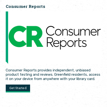
Consumer Reports
Consumer Reports provides independent, unbiased
product testing and reviews. Greenfield residents, access
it on your device from anywhere with your library card.
Get Started