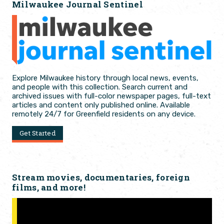
Milwaukee Journal Sentinel
Explore Milwaukee history through local news, events,
and people with this collection. Search current and
archived issues with full-color newspaper pages, full-text
articles and content only published online. Available
remotely 24/7 for Greenfield residents on any device.
Get Started
Stream movies, documentaries, foreign
films, and more!