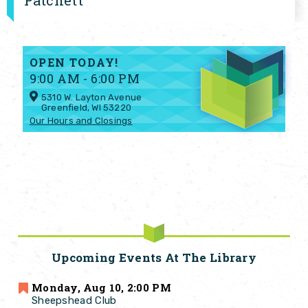
Patchett
OPEN TODAY!
9:00 AM - 6:00 PM
5310 W. Layton Avenue
Greenfield, WI 53220
Our Hours and Closings
Upcoming Events At The Library
Monday, Aug 10, 2:00 PM
Sheepshead Club