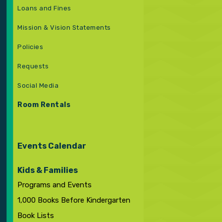
Loans and Fines
Mission & Vision Statements
Policies
Requests
Social Media
Room Rentals
Events Calendar
Kids & Families
Programs and Events
1,000 Books Before Kindergarten
Book Lists