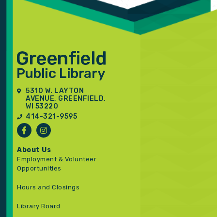
5310 W. LAYTON
AVENUE, GREENFIELD,
WI 53220
414-321-9595
About Us
Employment & Volunteer
Opportunities
Hours and Closings
Library Board