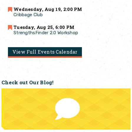
Wednesday, Aug 19, 2:00 PM
Cribbage Club
Tuesday, Aug 25, 6:00 PM
StrengthsFinder 2.0 Workshop
View Full Events Calendar
Check out Our Blog!