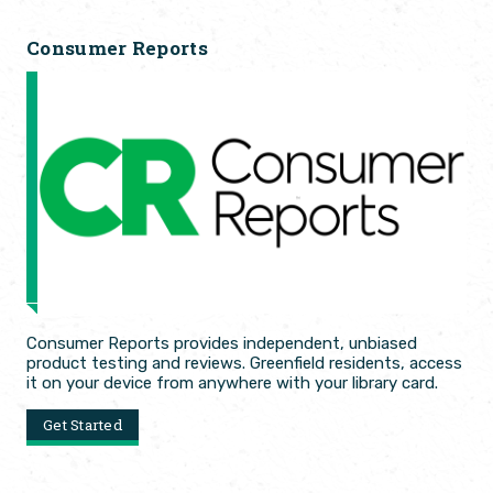
Consumer Reports
Consumer Reports provides independent, unbiased
product testing and reviews. Greenfield residents, access
it on your device from anywhere with your library card.
Get Started