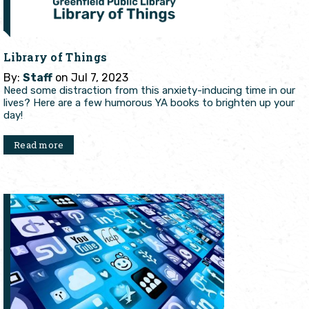
Library of Things
By:
Staff
on Jul 7, 2023
Need some distraction from this anxiety-inducing time in our
lives? Here are a few humorous YA books to brighten up your
day!
Read more