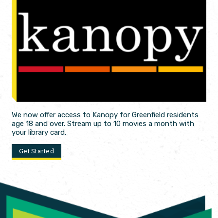
We now offer access to Kanopy for Greenfield residents
age 18 and over. Stream up to 10 movies a month with
your library card.
Get Started