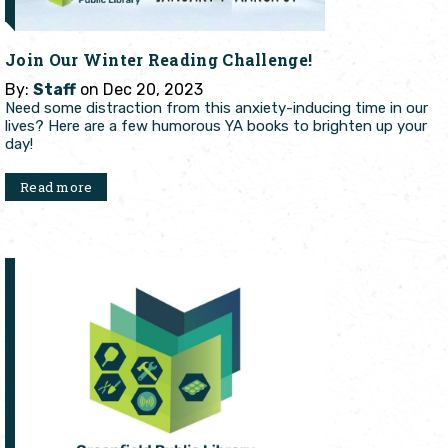
Join Our Winter Reading Challenge!
By:
Staff
on Dec 20, 2023
Need some distraction from this anxiety-inducing time in our
lives? Here are a few humorous YA books to brighten up your
day!
Read more