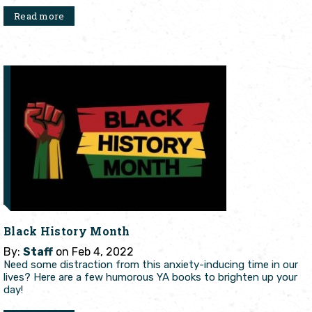
Read more
Black History Month
By:
Staff
on Feb 4, 2022
Need some distraction from this anxiety-inducing time in our
lives? Here are a few humorous YA books to brighten up your
day!