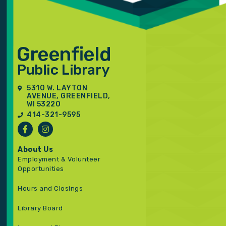
5310 W. LAYTON
AVENUE, GREENFIELD,
WI 53220
414-321-9595
About Us
Employment & Volunteer
Opportunities
Hours and Closings
Library Board