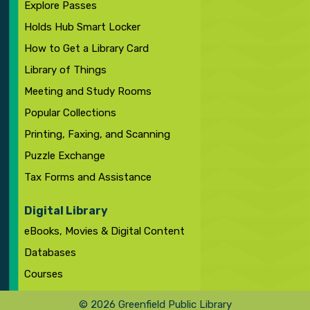
Explore Passes
Holds Hub Smart Locker
How to Get a Library Card
Library of Things
Meeting and Study Rooms
Popular Collections
Printing, Faxing, and Scanning
Puzzle Exchange
Tax Forms and Assistance
Digital Library
eBooks, Movies & Digital Content
Databases
Courses
© 2026 Greenfield Public Library