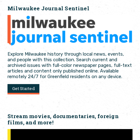
Milwaukee Journal Sentinel
Explore Milwaukee history through local news, events,
and people with this collection. Search current and
archived issues with full-color newspaper pages, full-text
articles and content only published online. Available
remotely 24/7 for Greenfield residents on any device.
Get Started
Stream movies, documentaries, foreign
films, and more!