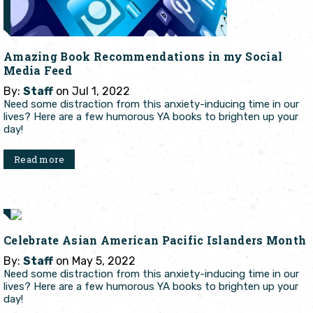
Amazing Book Recommendations in my Social
Media Feed
By:
Staff
on Jul 1, 2022
Need some distraction from this anxiety-inducing time in our
lives? Here are a few humorous YA books to brighten up your
day!
Read more
Celebrate Asian American Pacific Islanders Month
By:
Staff
on May 5, 2022
Need some distraction from this anxiety-inducing time in our
lives? Here are a few humorous YA books to brighten up your
day!