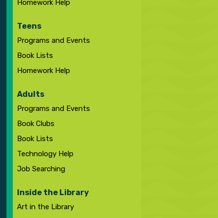
Homework Help
Teens
Programs and Events
Book Lists
Homework Help
Adults
Programs and Events
Book Clubs
Book Lists
Technology Help
Job Searching
Inside the Library
Art in the Library