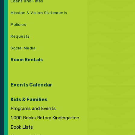
Loans and Fines
Mission & Vision Statements
Policies
Requests
Social Media
Room Rentals
Events Calendar
Kids & Families
Programs and Events
1,000 Books Before Kindergarten
Book Lists