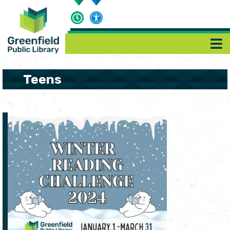
Teens