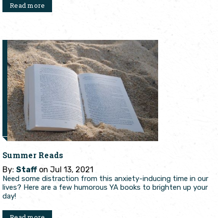
Read more
Summer Reads
By:
Staff
on Jul 13, 2021
Need some distraction from this anxiety-inducing time in our
lives? Here are a few humorous YA books to brighten up your
day!
Read more