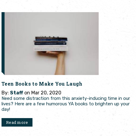
Teen Books to Make You Laugh
By:
Staff
on Mar 20, 2020
Need some distraction from this anxiety-inducing time in our
lives? Here are a few humorous YA books to brighten up your
day!
Read more