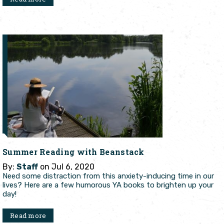
Summer Reading with Beanstack
By:
Staff
on Jul 6, 2020
Need some distraction from this anxiety-inducing time in our
lives? Here are a few humorous YA books to brighten up your
day!
Read more