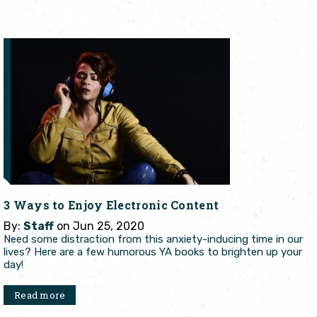
3 Ways to Enjoy Electronic Content
By:
Staff
on Jun 25, 2020
Need some distraction from this anxiety-inducing time in our
lives? Here are a few humorous YA books to brighten up your
day!
Read more