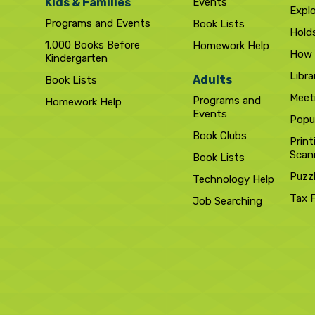
Kids & Families
Events
Expl
Programs and Events
Book Lists
Hold
1,000 Books Before
Homework Help
How 
Kindergarten
Libra
Adults
Book Lists
Meet
Programs and
Homework Help
Events
Popul
Book Clubs
Print
Scan
Book Lists
Puzz
Technology Help
Tax 
Job Searching