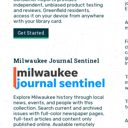
j
independent, unbiased product testing
E
and reviews. Greenfield residents,
access it on your device from anywhere
with your library card.
A
m
Get Started
F
c
c
g
Milwaukee Journal Sentinel
I
T
m
w
Explore Milwaukee history through local
T
news, events, and people with this
t
collection. Search current and archived
issues with full-color newspaper pages,
full-text articles and content only
A
published online. Available remotely