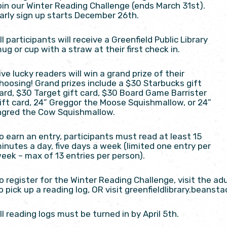
oin our Winter Reading Challenge (ends March 31st).
arly sign up starts December 26th.
ll participants will receive a Greenfield Public Library
ug or cup with a straw at their first check in.
ive lucky readers will win a grand prize of their
hoosing! Grand prizes include a $30 Starbucks gift
ard, $30 Target gift card, $30 Board Game Barrister
ift card, 24” Greggor the Moose Squishmallow, or 24”
ngred the Cow Squishmallow.
o earn an entry, participants must read at least 15
inutes a day, five days a week (limited one entry per
eek – max of 13 entries per person).
o register for the Winter Reading Challenge, visit the ad
o pick up a reading log, OR visit greenfieldlibrary.beansta
ll reading logs must be turned in by April 5th.