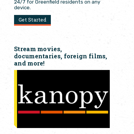
24/7 for Greenfield residents on any
device.
Get Started
Stream movies,
documentaries, foreign films,
and more!