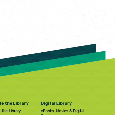
de the Library
Digital Library
n the Library
eBooks, Movies & Digital