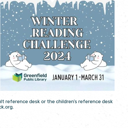
ult reference desk or the children’s reference desk
ck.org.