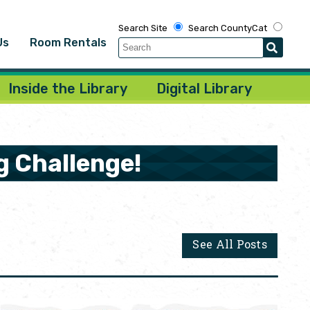
Search Site
Search CountyCat
Us
Room Rentals
Inside the Library
Digital Library
g Challenge!
See All Posts