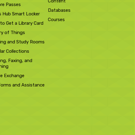
Content
ore Passes
Databases
s Hub Smart Locker
Courses
to Get a Library Card
ry of Things
ing and Study Rooms
ar Collections
ing, Faxing, and
ning
le Exchange
Forms and Assistance