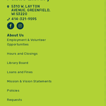
5310 W. LAYTON
AVENUE, GREENFIELD,
WI 53220
414-321-9595
About Us
Employment & Volunteer
Opportunities
Hours and Closings
Library Board
Loans and Fines
Mission & Vision Statements
Policies
Requests