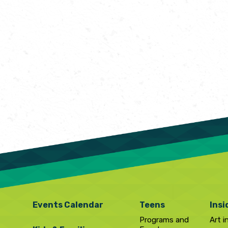
Events Calendar
Teens
Insi
Programs and
Art i