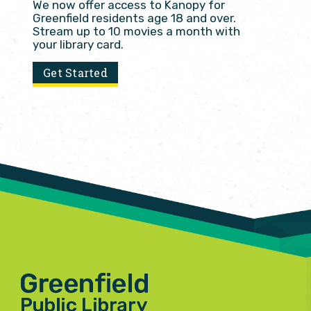
We now offer access to Kanopy for
Greenfield residents age 18 and over.
Stream up to 10 movies a month with
your library card.
Get Started