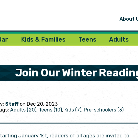
About 
dar
Kids & Families
Teens
Adults
Join Our Winter Readin
y:
Staff
on Dec 20, 2023
ags:
Adults (20)
,
Teens (10)
,
Kids (7)
,
Pre-schoolers (3)
tarting January 1st, readers of all ages are invited to