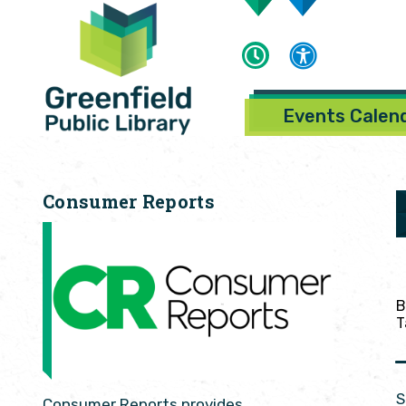
Events Calen
Consumer Reports
B
T
S
Consumer Reports provides