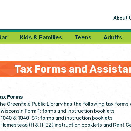
About 
dar
Kids & Families
Teens
Adults
Tax Forms and Assista
ax Forms
he Greenfield Public Library has the following tax forms w
Wisconsin Form 1: forms and instruction booklets
1040 & 1040-SR: forms and instruction booklets
Homestead (H & H-EZ) instruction booklets and Rent Ce