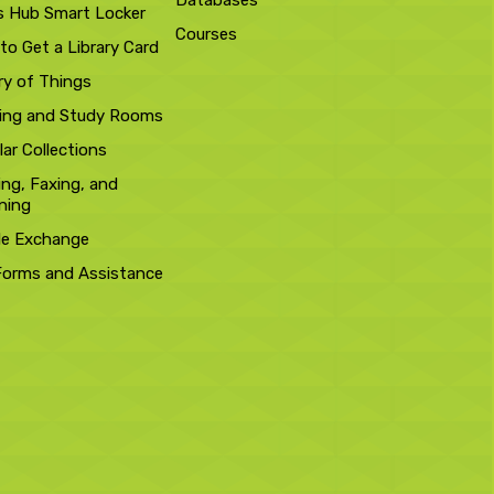
Databases
s Hub Smart Locker
Courses
to Get a Library Card
ry of Things
ing and Study Rooms
ar Collections
ing, Faxing, and
ning
le Exchange
Forms and Assistance