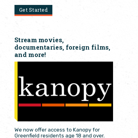
Get Started
Stream movies,
documentaries, foreign films,
and more!
We now offer access to Kanopy for
Greenfield residents age 18 and over.