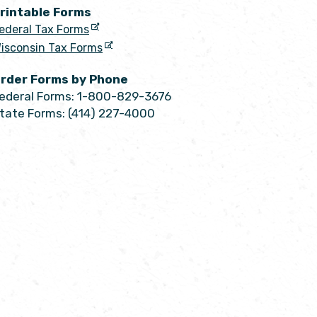
rintable Forms
ederal Tax Forms
isconsin Tax Forms
rder Forms by Phone
ederal Forms: 1-800-829-3676
tate Forms: (414) 227-4000