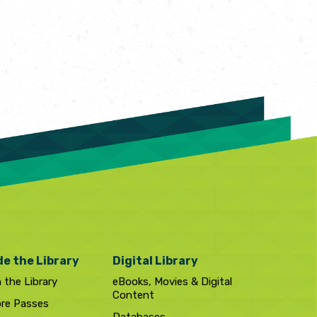
de the Library
Digital Library
n the Library
eBooks, Movies & Digital
Content
ore Passes