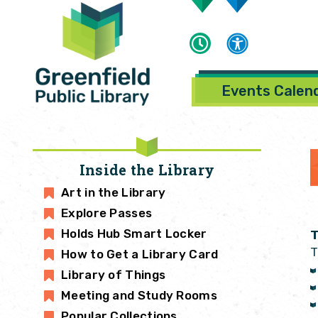
Events Calen
Inside the Library
Art in the Library
Explore Passes
Holds Hub Smart Locker
T
T
How to Get a Library Card
Library of Things
Meeting and Study Rooms
Popular Collections