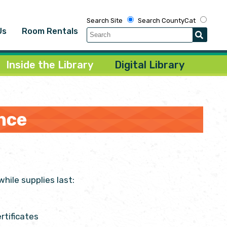
Search Site
Search CountyCat
Us
Room Rentals
Inside the Library
Digital Library
nce
hile supplies last:
rtificates