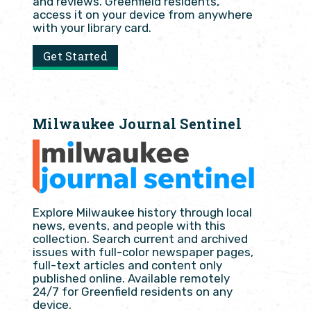
and reviews. Greenfield residents,
access it on your device from anywhere
with your library card.
Get Started
Milwaukee Journal Sentinel
Explore Milwaukee history through local
news, events, and people with this
collection. Search current and archived
issues with full-color newspaper pages,
full-text articles and content only
published online. Available remotely
24/7 for Greenfield residents on any
device.