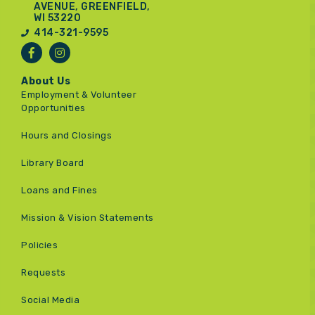
AVENUE, GREENFIELD,
WI 53220
414-321-9595
About Us
Employment & Volunteer
Opportunities
Hours and Closings
Library Board
Loans and Fines
Mission & Vision Statements
Policies
Requests
Social Media