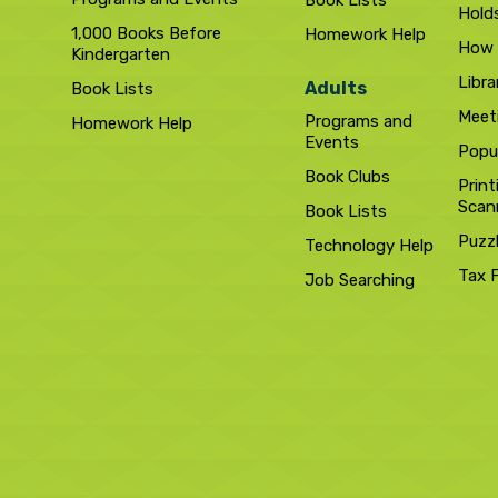
Book Lists
Hold
1,000 Books Before
Homework Help
How 
Kindergarten
Libra
Adults
Book Lists
Meet
Programs and
Homework Help
Events
Popul
Book Clubs
Print
Scan
Book Lists
Puzz
Technology Help
Tax 
Job Searching