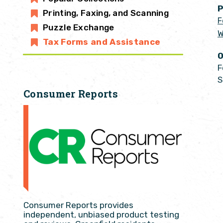
P
Printing, Faxing, and Scanning
F
Puzzle Exchange
W
Tax Forms and Assistance
O
F
S
Consumer Reports
Consumer Reports provides
independent, unbiased product testing