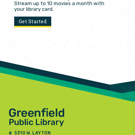
Stream up to 10 movies a month with
your library card.
Get Started
5310 W. LAYTON