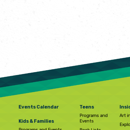
Events Calendar
Teens
Insi
Programs and
Art i
Kids & Families
Events
Expl
Programs and Events