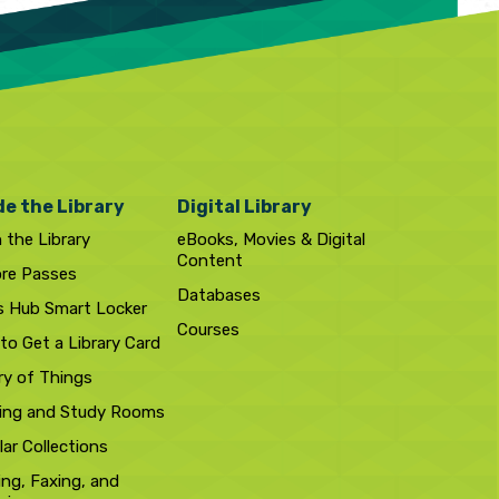
de the Library
Digital Library
n the Library
eBooks, Movies & Digital
Content
ore Passes
Databases
s Hub Smart Locker
Courses
to Get a Library Card
ry of Things
ing and Study Rooms
ar Collections
ing, Faxing, and