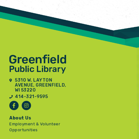
5310 W. LAYTON
AVENUE, GREENFIELD,
WI 53220
414-321-9595
About Us
Employment & Volunteer
Opportunities