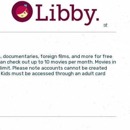
, documentaries, foreign films, and more for free
an check out up to 10 movies per month. Movies in
limit. Please note accounts cannot be created
py Kids must be accessed through an adult card