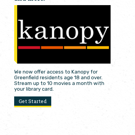
We now offer access to Kanopy for
Greenfield residents age 18 and over.
Stream up to 10 movies a month with
your library card.
Get Started