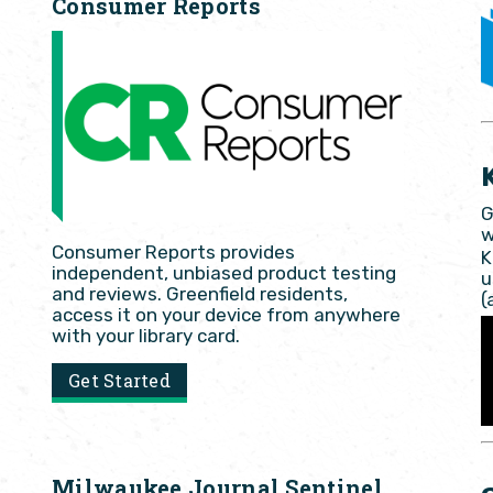
Consumer Reports
G
w
Consumer Reports provides
K
independent, unbiased product testing
u
and reviews. Greenfield residents,
(
access it on your device from anywhere
with your library card.
Get Started
Milwaukee Journal Sentinel