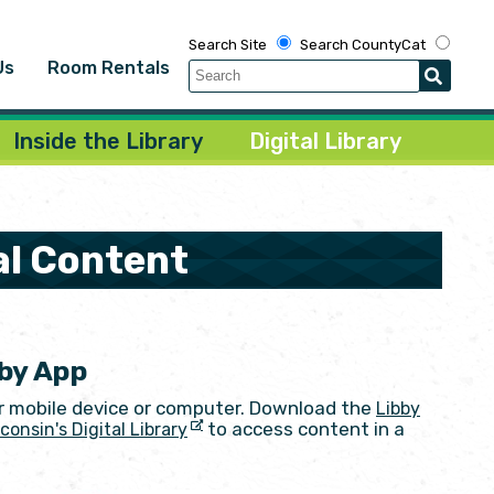
Search Site
Search CountyCat
Us
Room Rentals
Inside the Library
Digital Library
al Content
bby App
r mobile device or computer. Download the
Libby
to access content in a
consin's Digital Library