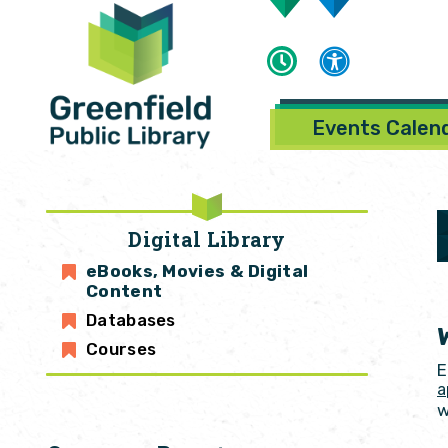
Events Calen
Digital Library
eBooks, Movies & Digital
Content
Databases
Courses
E
a
w