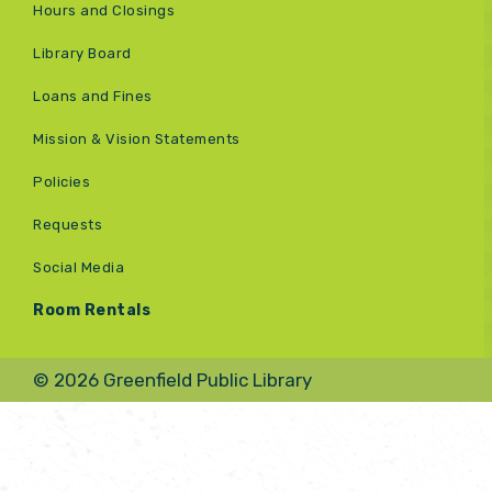
Hours and Closings
Library Board
Loans and Fines
Mission & Vision Statements
Policies
Requests
Social Media
Room Rentals
© 2026 Greenfield Public Library