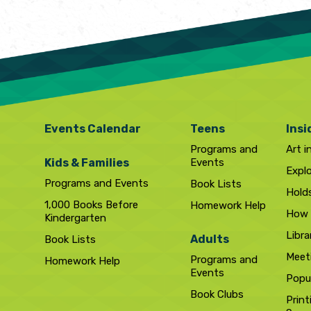
Events Calendar
Teens
Insi
Programs and
Art i
Kids & Families
Events
Expl
Programs and Events
Book Lists
Hold
1,000 Books Before
Homework Help
How 
Kindergarten
Libra
Adults
Book Lists
Meet
Programs and
Homework Help
Events
Popul
Book Clubs
Print