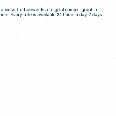
access to thousands of digital comics, graphic
ers. Every title is available 24 hours a day, 7 days