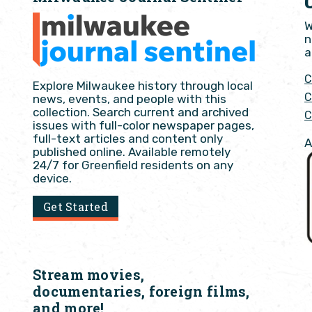
W
n
a
C
Explore Milwaukee history through local
C
news, events, and people with this
collection. Search current and archived
C
issues with full-color newspaper pages,
full-text articles and content only
A
published online. Available remotely
24/7 for Greenfield residents on any
device.
Get Started
Stream movies,
documentaries, foreign films,
and more!