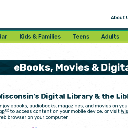
About 
dar
Kids & Families
Teens
Adults
eBooks, Movies & Digit
Wisconsin's Digital Library & the Li
njoy ebooks, audiobooks, magazines, and movies on you
to access content on your mobile device, or visit
pp
Wis
eb browser on your computer.