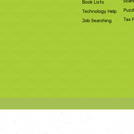
Scan
Book Lists
Puzz
Technology Help
Tax 
Job Searching