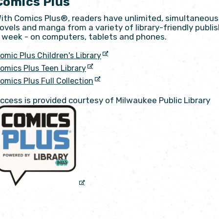
Comics Plus
ith Comics Plus®, readers have unlimited, simultaneous 
ovels and manga from a variety of library-friendly publish
 week - on computers, tablets and phones.
omic Plus Children's Library
omics Plus Teen Library
omics Plus Full Collection
ccess is provided courtesy of Milwaukee Public Library