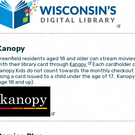
Kanopy
reenfield residents aged 18 and older can stream movies
ith their library card through
Each cardholder c
Kanopy.
anopy Kids do not count towards the monthly checkout 
sing a card issued to a child under the age of 17. Kano
age 18 and up).