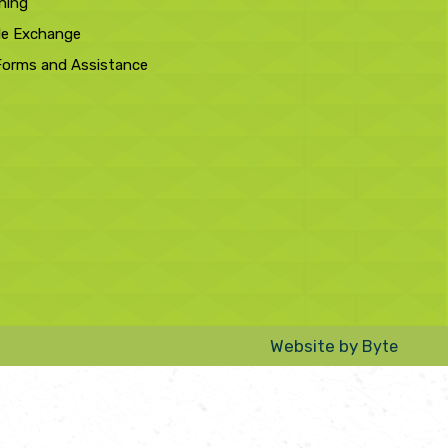
ning
le Exchange
Forms and Assistance
Website by
Byte