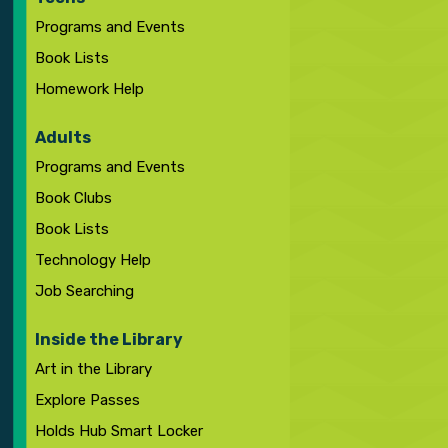
Programs and Events
Book Lists
Homework Help
Adults
Programs and Events
Book Clubs
Book Lists
Technology Help
Job Searching
Inside the Library
Art in the Library
Explore Passes
Holds Hub Smart Locker