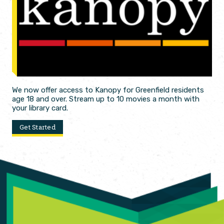
We now offer access to Kanopy for Greenfield residents
age 18 and over. Stream up to 10 movies a month with
your library card.
Get Started