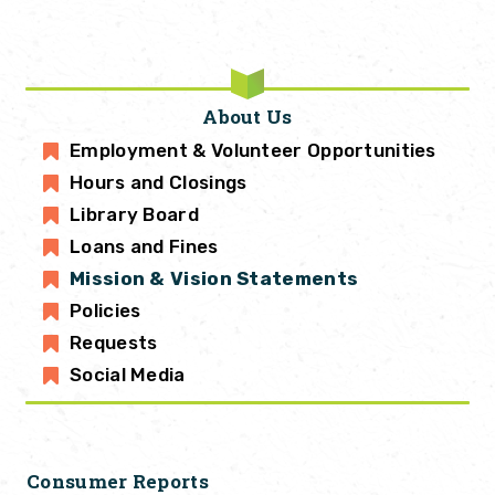
About Us
Employment & Volunteer Opportunities
Hours and Closings
Library Board
Loans and Fines
Mission & Vision Statements
Policies
Requests
Social Media
Consumer Reports