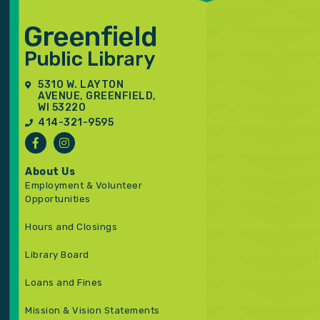
5310 W. LAYTON
AVENUE, GREENFIELD,
WI 53220
414-321-9595
About Us
Employment & Volunteer
Opportunities
Hours and Closings
Library Board
Loans and Fines
Mission & Vision Statements