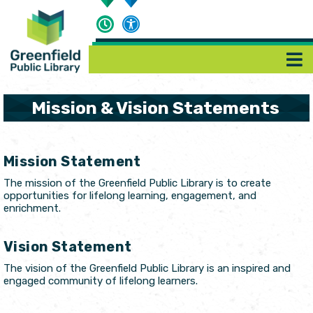
Mission & Vision Statements
Mission Statement
The mission of the Greenfield Public Library is to create
opportunities for lifelong learning, engagement, and
enrichment.
Vision Statement
The vision of the Greenfield Public Library is an inspired and
engaged community of lifelong learners.