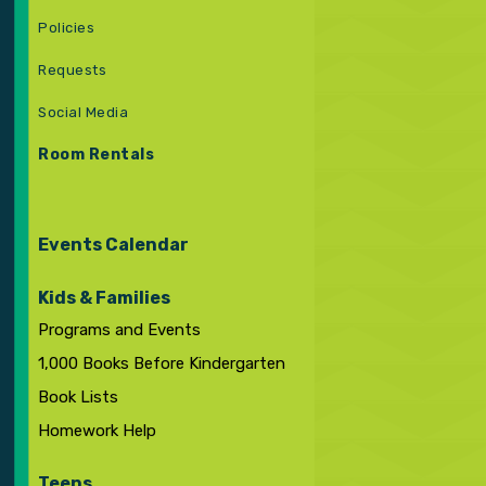
Policies
Requests
Social Media
Room Rentals
Events Calendar
Kids & Families
Programs and Events
1,000 Books Before Kindergarten
Book Lists
Homework Help
Teens