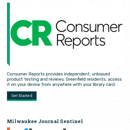
Consumer Reports provides independent, unbiased
product testing and reviews. Greenfield residents, access
it on your device from anywhere with your library card.
Get Started
Milwaukee Journal Sentinel