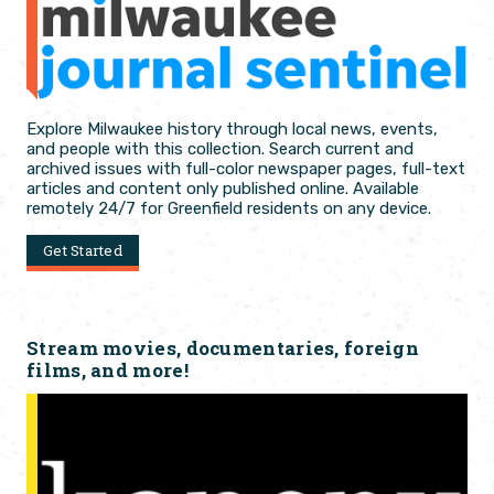
Explore Milwaukee history through local news, events,
and people with this collection. Search current and
archived issues with full-color newspaper pages, full-text
articles and content only published online. Available
remotely 24/7 for Greenfield residents on any device.
Get Started
Stream movies, documentaries, foreign
films, and more!