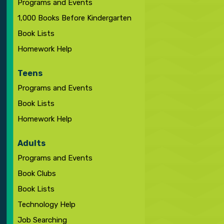
Programs and Events
1,000 Books Before Kindergarten
Book Lists
Homework Help
Teens
Programs and Events
Book Lists
Homework Help
Adults
Programs and Events
Book Clubs
Book Lists
Technology Help
Job Searching