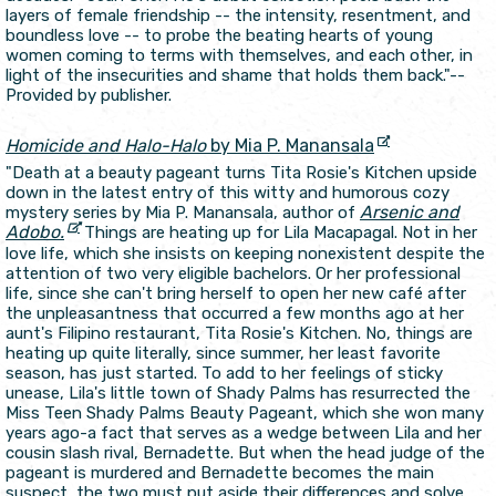
layers of female friendship -- the intensity, resentment, and
boundless love -- to probe the beating hearts of young
women coming to terms with themselves, and each other, in
light of the insecurities and shame that holds them back."--
Provided by publisher.
Homicide and Halo-Halo
by Mia P. Manansala
"Death at a beauty pageant turns Tita Rosie's Kitchen upside
down in the latest entry of this witty and humorous cozy
Arsenic and
mystery series by Mia P. Manansala, author of
Adobo.
Things are heating up for Lila Macapagal. Not in her
love life, which she insists on keeping nonexistent despite the
attention of two very eligible bachelors. Or her professional
life, since she can't bring herself to open her new café after
the unpleasantness that occurred a few months ago at her
aunt's Filipino restaurant, Tita Rosie's Kitchen. No, things are
heating up quite literally, since summer, her least favorite
season, has just started. To add to her feelings of sticky
unease, Lila's little town of Shady Palms has resurrected the
Miss Teen Shady Palms Beauty Pageant, which she won many
years ago-a fact that serves as a wedge between Lila and her
cousin slash rival, Bernadette. But when the head judge of the
pageant is murdered and Bernadette becomes the main
suspect, the two must put aside their differences and solve