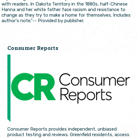
with readers. In Dakota Territory in the 1880s, half-Chinese
Hanna and her white father face racism and resistance to
change as they try to make a home for themselves. Includes
author's note."-- Provided by publisher.
Consumer Reports
Consumer Reports provides independent, unbiased
product testing and reviews. Greenfield residents, access