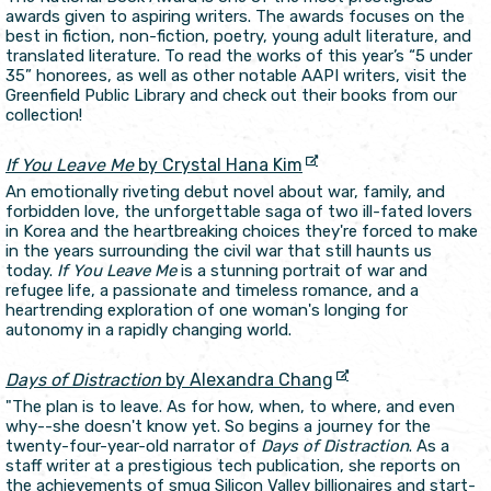
awards given to aspiring writers. The awards focuses on the
best in fiction, non-fiction, poetry, young adult literature, and
translated literature. To read the works of this year’s “5 under
35” honorees, as well as other notable AAPI writers, visit the
Greenfield Public Library and check out their books from our
collection!
If You Leave Me
by Crystal Hana Kim
An emotionally riveting debut novel about war, family, and
forbidden love, the unforgettable saga of two ill-fated lovers
in Korea and the heartbreaking choices they're forced to make
in the years surrounding the civil war that still haunts us
today.
If You Leave Me
is a stunning portrait of war and
refugee life, a passionate and timeless romance, and a
heartrending exploration of one woman's longing for
autonomy in a rapidly changing world.
Days of Distraction
by Alexandra Chang
"The plan is to leave. As for how, when, to where, and even
why--she doesn't know yet. So begins a journey for the
twenty-four-year-old narrator of
Days of Distraction
. As a
staff writer at a prestigious tech publication, she reports on
the achievements of smug Silicon Valley billionaires and start-