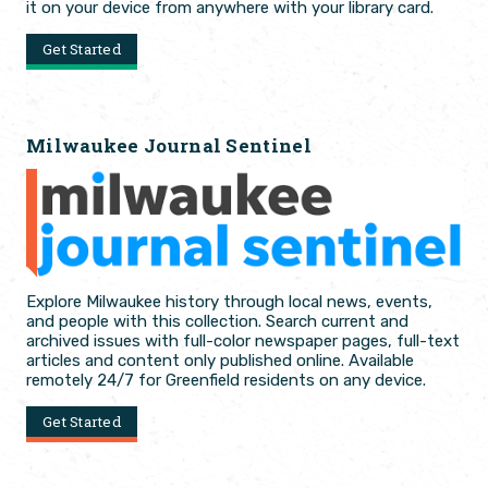
it on your device from anywhere with your library card.
Get Started
Milwaukee Journal Sentinel
Explore Milwaukee history through local news, events,
and people with this collection. Search current and
archived issues with full-color newspaper pages, full-text
articles and content only published online. Available
remotely 24/7 for Greenfield residents on any device.
Get Started