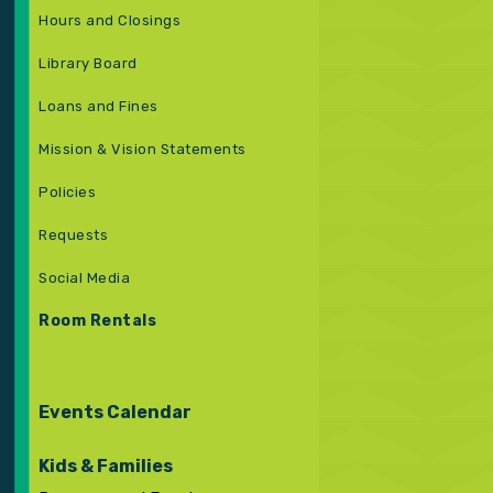
Hours and Closings
Library Board
Loans and Fines
Mission & Vision Statements
Policies
Requests
Social Media
Room Rentals
Events Calendar
Kids & Families