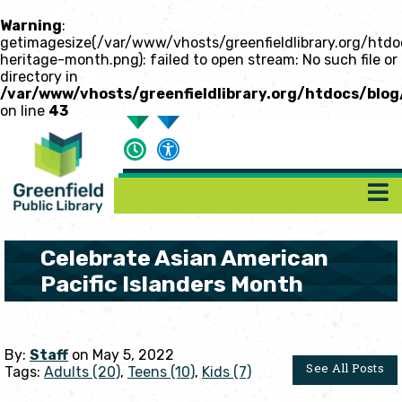
Warning
:
getimagesize(/var/www/vhosts/greenfieldlibrary.org/htdo
heritage-month.png): failed to open stream: No such file or
directory in
/var/www/vhosts/greenfieldlibrary.org/htdocs/blog
on line
43
Celebrate Asian American
Pacific Islanders Month
By:
Staff
on May 5, 2022
See All Posts
Tags:
Adults (20)
,
Teens (10)
,
Kids (7)