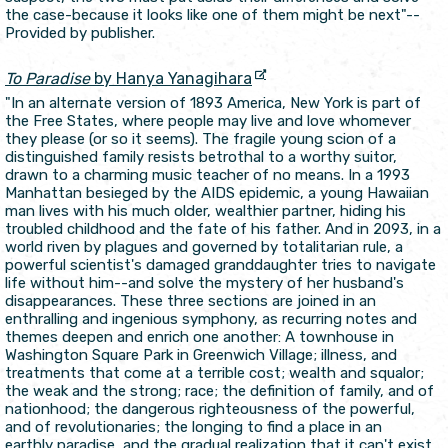
the case-because it looks like one of them might be next"--
Provided by publisher.
To Paradise
by Hanya Yanagihara
"In an alternate version of 1893 America, New York is part of
the Free States, where people may live and love whomever
they please (or so it seems). The fragile young scion of a
distinguished family resists betrothal to a worthy suitor,
drawn to a charming music teacher of no means. In a 1993
Manhattan besieged by the AIDS epidemic, a young Hawaiian
man lives with his much older, wealthier partner, hiding his
troubled childhood and the fate of his father. And in 2093, in a
world riven by plagues and governed by totalitarian rule, a
powerful scientist's damaged granddaughter tries to navigate
life without him--and solve the mystery of her husband's
disappearances. These three sections are joined in an
enthralling and ingenious symphony, as recurring notes and
themes deepen and enrich one another: A townhouse in
Washington Square Park in Greenwich Village; illness, and
treatments that come at a terrible cost; wealth and squalor;
the weak and the strong; race; the definition of family, and of
nationhood; the dangerous righteousness of the powerful,
and of revolutionaries; the longing to find a place in an
earthly paradise, and the gradual realization that it can't exist.