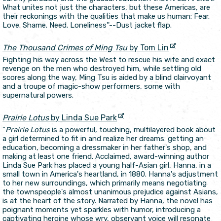
What unites not just the characters, but these Americas, are
their reckonings with the qualities that make us human: Fear.
Love. Shame. Need. Loneliness''--Dust jacket flap.
The Thousand Crimes of Ming Tsu
by Tom Lin
Fighting his way across the West to rescue his wife and exact
revenge on the men who destroyed him, while settling old
scores along the way, Ming Tsu is aided by a blind clairvoyant
and a troupe of magic-show performers, some with
supernatural powers.
Prairie Lotus
by Linda Sue Park
"
Prairie Lotus
is a powerful, touching, multilayered book about
a girl determined to fit in and realize her dreams: getting an
education, becoming a dressmaker in her father's shop, and
making at least one friend. Acclaimed, award-winning author
Linda Sue Park has placed a young half-Asian girl, Hanna, in a
small town in America's heartland, in 1880. Hanna's adjustment
to her new surroundings, which primarily means negotiating
the townspeople's almost unanimous prejudice against Asians,
is at the heart of the story. Narrated by Hanna, the novel has
poignant moments yet sparkles with humor, introducing a
captivating heroine whose wry, observant voice will resonate