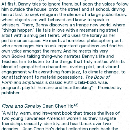
At first, Benny tries to ignore them, but soon the voices follow
him outside the house, onto the street and at school, driving
him at last to seek refuge in the silence of a large public library,
where objects are well-behaved and know to speak in
whispers. There, Benny discovers a strange new world, where
"things happen." He falls in love with a mesmerizing street
artist with a smug pet ferret, who uses the library as her
performance space. He meets a homeless philosopher-poet,
who encourages him to ask important questions and find his
own voice amongst the many. And he meets his very
own Book-a talking thing-who narrates Benny's life and
teaches him to listen to the things that truly matter. With its
blend of sympathetic characters, riveting plot, and vibrant
engagement with everything from jazz, to climate change, to
our attachment to material possessions,
The Book of
Form and Emptiness
is classic Ruth Ozeki-bold, wise,
poignant, playful, humane and heartbreaking"-- Provided by
publisher.
Fiona and Jane
by Jean Chen Ho
"A witty, warm, and irreverent book that traces the lives of
two young Taiwanese American women as they navigate
friendship, sexuality, identity, and heartbreak over two
decades. Jean Chen Ho's debut collection peels back the