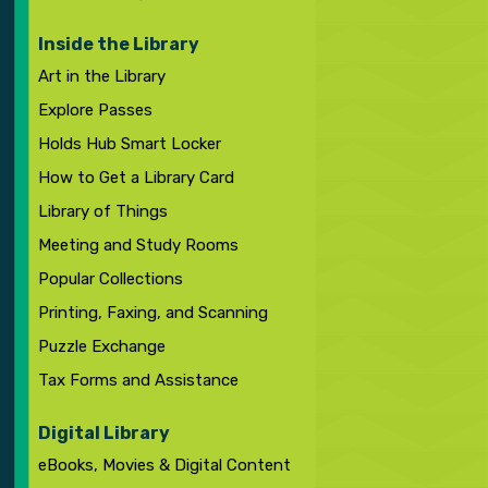
Inside the Library
Art in the Library
Explore Passes
Holds Hub Smart Locker
How to Get a Library Card
Library of Things
Meeting and Study Rooms
Popular Collections
Printing, Faxing, and Scanning
Puzzle Exchange
Tax Forms and Assistance
Digital Library
eBooks, Movies & Digital Content