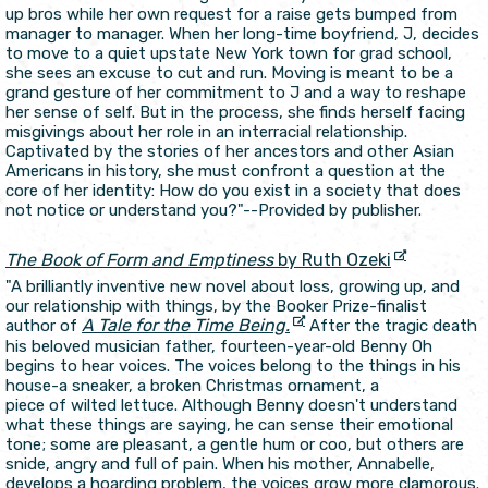
up bros while her own request for a raise gets bumped from
manager to manager. When her long-time boyfriend, J, decides
to move to a quiet upstate New York town for grad school,
she sees an excuse to cut and run. Moving is meant to be a
grand gesture of her commitment to J and a way to reshape
her sense of self. But in the process, she finds herself facing
misgivings about her role in an interracial relationship.
Captivated by the stories of her ancestors and other Asian
Americans in history, she must confront a question at the
core of her identity: How do you exist in a society that does
not notice or understand you?"--Provided by publisher.
The Book of Form and Emptiness
by Ruth Ozeki
"A brilliantly inventive new novel about loss, growing up, and
our relationship with things, by the Booker Prize-finalist
A Tale for the Time Being.
author of
After the tragic death
his beloved musician father, fourteen-year-old Benny Oh
begins to hear voices. The voices belong to the things in his
house-a sneaker, a broken Christmas ornament, a
piece of wilted lettuce. Although Benny doesn't understand
what these things are saying, he can sense their emotional
tone; some are pleasant, a gentle hum or coo, but others are
snide, angry and full of pain. When his mother, Annabelle,
develops a hoarding problem, the voices grow more clamorous.