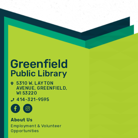
5310 W. LAYTON
AVENUE, GREENFIELD,
WI 53220
414-321-9595
About Us
Employment & Volunteer
Opportunities