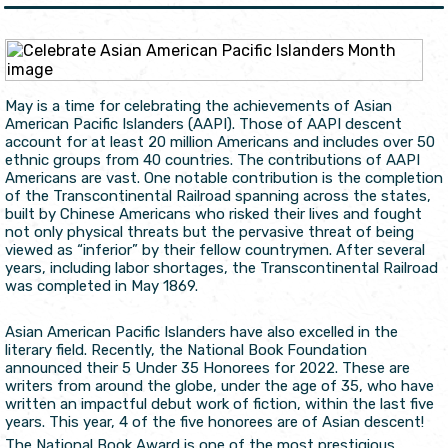
May is a time for celebrating the achievements of Asian
American Pacific Islanders (AAPI). Those of AAPI descent
account for at least 20 million Americans and includes over 50
ethnic groups from 40 countries. The contributions of AAPI
Americans are vast. One notable contribution is the completion
of the Transcontinental Railroad spanning across the states,
built by Chinese Americans who risked their lives and fought
not only physical threats but the pervasive threat of being
viewed as “inferior” by their fellow countrymen. After several
years, including labor shortages, the Transcontinental Railroad
was completed in May 1869.
Asian American Pacific Islanders have also excelled in the
literary field. Recently, the National Book Foundation
announced their 5 Under 35 Honorees for 2022. These are
writers from around the globe, under the age of 35, who have
written an impactful debut work of fiction, within the last five
years. This year, 4 of the five honorees are of Asian descent!
The National Book Award is one of the most prestigious