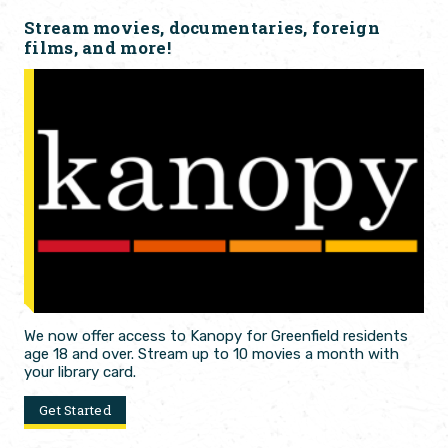
Stream movies, documentaries, foreign
films, and more!
We now offer access to Kanopy for Greenfield residents
age 18 and over. Stream up to 10 movies a month with
your library card.
Get Started