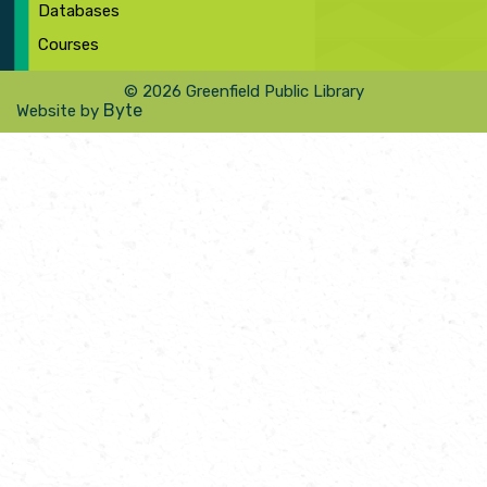
Databases
Courses
© 2026 Greenfield Public Library
Byte
Website by