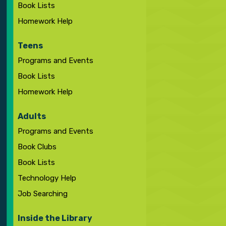
Book Lists
Homework Help
Teens
Programs and Events
Book Lists
Homework Help
Adults
Programs and Events
Book Clubs
Book Lists
Technology Help
Job Searching
Inside the Library