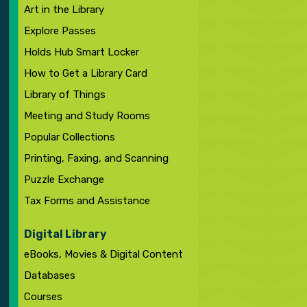
Art in the Library
Explore Passes
Holds Hub Smart Locker
How to Get a Library Card
Library of Things
Meeting and Study Rooms
Popular Collections
Printing, Faxing, and Scanning
Puzzle Exchange
Tax Forms and Assistance
Digital Library
eBooks, Movies & Digital Content
Databases
Courses