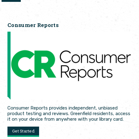
Consumer Reports
Consumer Reports provides independent, unbiased
product testing and reviews. Greenfield residents, access
it on your device from anywhere with your library card.
Get Started