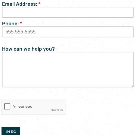
Email Address:
*
Phone:
*
How can we help you?
send