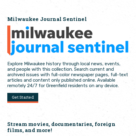
Milwaukee Journal Sentinel
Explore Milwaukee history through local news, events,
and people with this collection. Search current and
archived issues with full-color newspaper pages, full-text
articles and content only published online. Available
remotely 24/7 for Greenfield residents on any device.
Get Started
Stream movies, documentaries, foreign
films, and more!