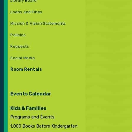
Library Board
Loans and Fines
Mission & Vision Statements
Policies
Requests
Social Media
Room Rentals
Events Calendar
Kids & Families
Programs and Events
1,000 Books Before Kindergarten