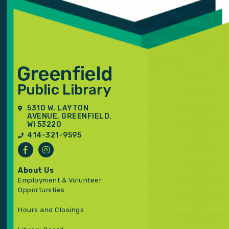
5310 W. LAYTON
AVENUE, GREENFIELD,
WI 53220
414-321-9595
About Us
Employment & Volunteer
Opportunities
Hours and Closings