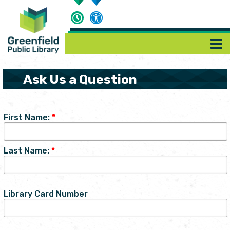
Ask Us a Question
First Name:
*
Last Name:
*
Library Card Number