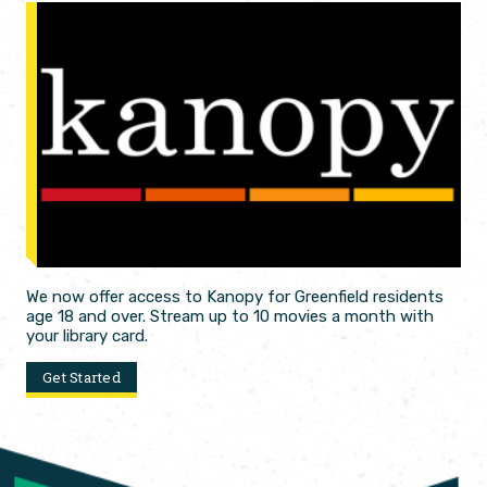
We now offer access to Kanopy for Greenfield residents
age 18 and over. Stream up to 10 movies a month with
your library card.
Get Started