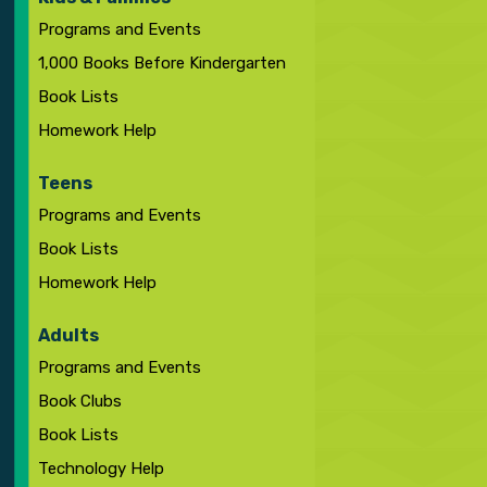
Programs and Events
1,000 Books Before Kindergarten
Book Lists
Homework Help
Teens
Programs and Events
Book Lists
Homework Help
Adults
Programs and Events
Book Clubs
Book Lists
Technology Help