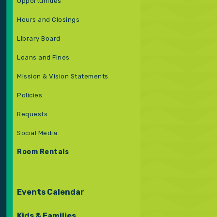
Opportunities
Hours and Closings
Library Board
Loans and Fines
Mission & Vision Statements
Policies
Requests
Social Media
Room Rentals
Events Calendar
Kids & Families