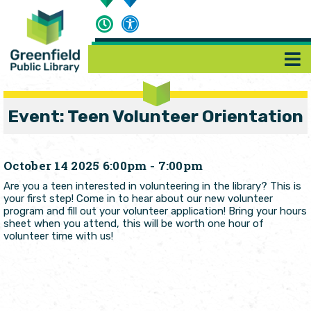
Event: Teen Volunteer Orientation
October 14 2025 6:00pm - 7:00pm
Are you a teen interested in volunteering in the library? This is
your first step! Come in to hear about our new volunteer
program and fill out your volunteer application! Bring your hours
sheet when you attend, this will be worth one hour of
volunteer time with us!