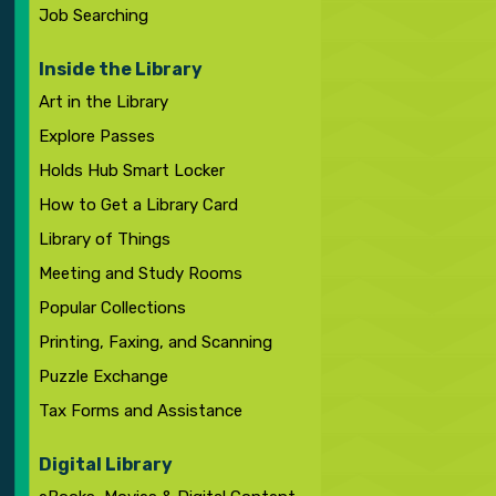
Job Searching
Inside the Library
Art in the Library
Explore Passes
Holds Hub Smart Locker
How to Get a Library Card
Library of Things
Meeting and Study Rooms
Popular Collections
Printing, Faxing, and Scanning
Puzzle Exchange
Tax Forms and Assistance
Digital Library