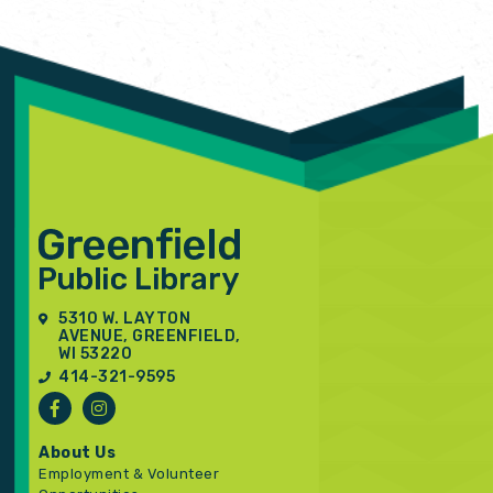
5310 W. LAYTON
AVENUE, GREENFIELD,
WI 53220
414-321-9595
About Us
Employment & Volunteer