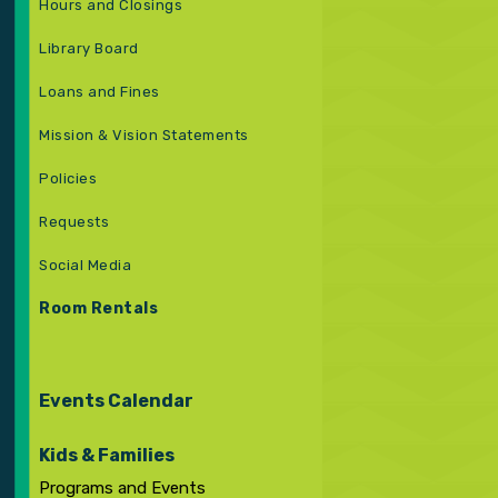
Hours and Closings
Library Board
Loans and Fines
Mission & Vision Statements
Policies
Requests
Social Media
Room Rentals
Events Calendar
Kids & Families
Programs and Events