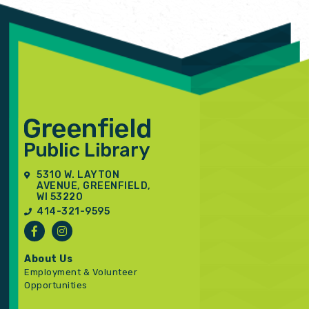
5310 W. LAYTON
AVENUE, GREENFIELD,
WI 53220
414-321-9595
About Us
Employment & Volunteer
Opportunities