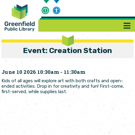
Event: Creation Station
June 10 2026 10:30am - 11:30am
Kids of all ages will explore art with both crafts and open-
ended activities. Drop in for creativity and fun! First-come,
first-served, while supplies last.