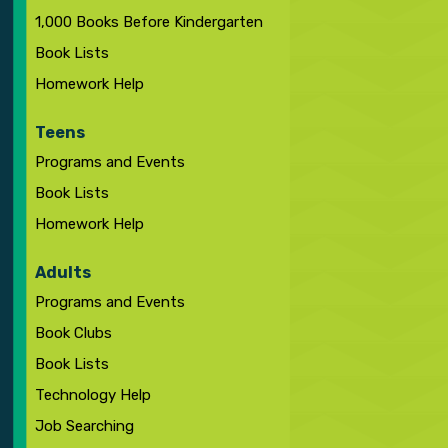
1,000 Books Before Kindergarten
Book Lists
Homework Help
Teens
Programs and Events
Book Lists
Homework Help
Adults
Programs and Events
Book Clubs
Book Lists
Technology Help
Job Searching