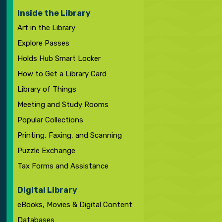
Inside the Library
Art in the Library
Explore Passes
Holds Hub Smart Locker
How to Get a Library Card
Library of Things
Meeting and Study Rooms
Popular Collections
Printing, Faxing, and Scanning
Puzzle Exchange
Tax Forms and Assistance
Digital Library
eBooks, Movies & Digital Content
Databases