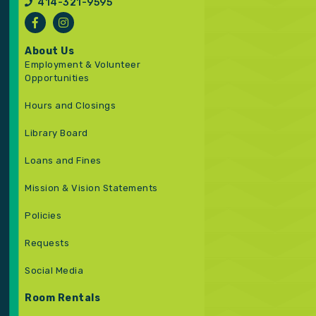
414-321-9595
About Us
Employment & Volunteer
Opportunities
Hours and Closings
Library Board
Loans and Fines
Mission & Vision Statements
Policies
Requests
Social Media
Room Rentals