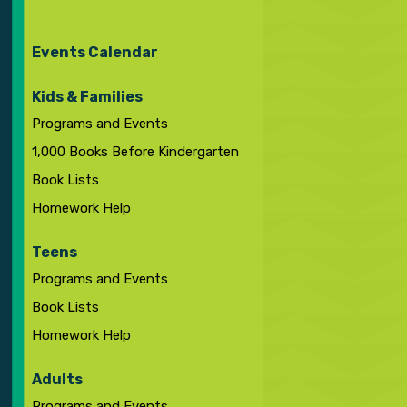
Events Calendar
Kids & Families
Programs and Events
1,000 Books Before Kindergarten
Book Lists
Homework Help
Teens
Programs and Events
Book Lists
Homework Help
Adults
Programs and Events