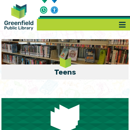
Teens