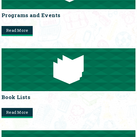
Programs and Events
Read More
Book Lists
Read More