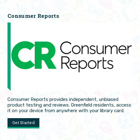
Consumer Reports
Consumer Reports provides independent, unbiased
product testing and reviews. Greenfield residents, access
it on your device from anywhere with your library card.
Get Started