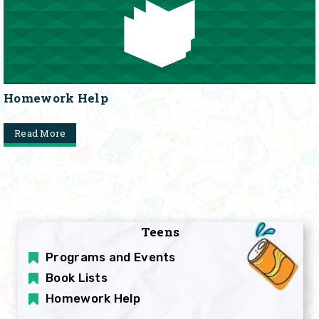
Homework Help
Read More
Teens
Programs and Events
Book Lists
Homework Help