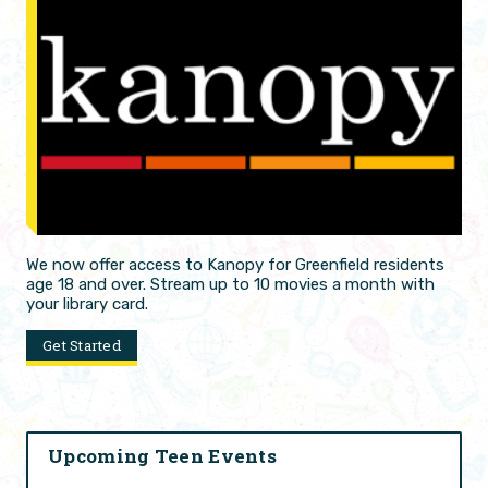
We now offer access to Kanopy for Greenfield residents
age 18 and over. Stream up to 10 movies a month with
your library card.
Get Started
Upcoming Teen Events