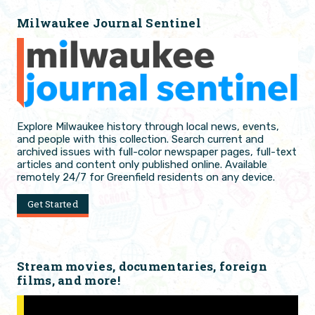
Milwaukee Journal Sentinel
Explore Milwaukee history through local news, events,
and people with this collection. Search current and
archived issues with full-color newspaper pages, full-text
articles and content only published online. Available
remotely 24/7 for Greenfield residents on any device.
Get Started
Stream movies, documentaries, foreign
films, and more!