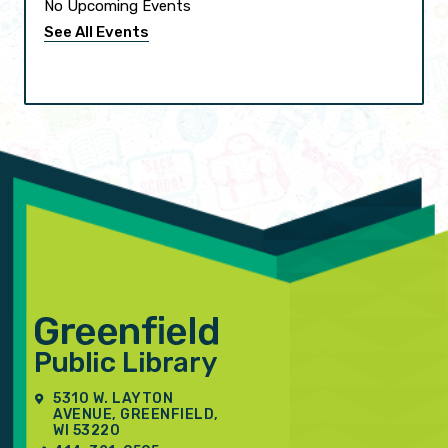
No Upcoming Events
See All Events
5310 W. LAYTON
AVENUE, GREENFIELD,
WI 53220