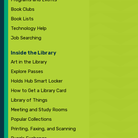
Book Clubs
Book Lists
Technology Help
Job Searching
Inside the Library
Art in the Library
Explore Passes
Holds Hub Smart Locker
How to Get a Library Card
Library of Things
Meeting and Study Rooms
Popular Collections
Printing, Faxing, and Scanning