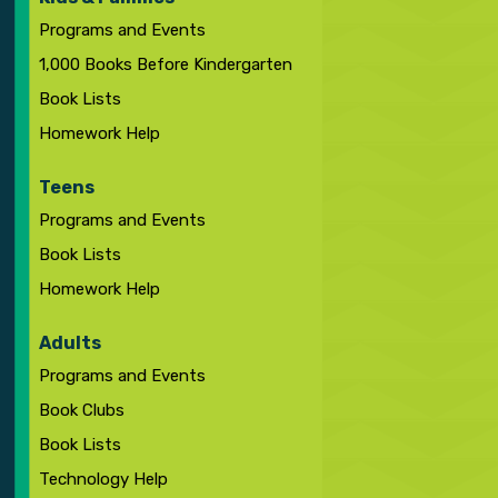
Programs and Events
1,000 Books Before Kindergarten
Book Lists
Homework Help
Teens
Programs and Events
Book Lists
Homework Help
Adults
Programs and Events
Book Clubs
Book Lists
Technology Help