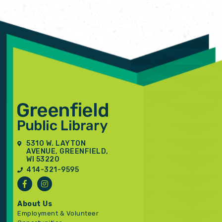
5310 W. LAYTON
AVENUE, GREENFIELD,
WI 53220
414-321-9595
About Us
Employment & Volunteer