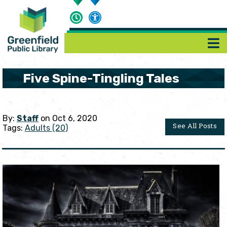
Five Spine-Tingling Tales
By:
Staff
on Oct 6, 2020
See All Posts
Tags:
Adults (20)