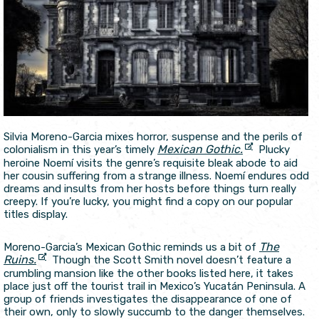
Silvia Moreno-Garcia mixes horror, suspense and the perils of
Mexican Gothic.
colonialism in this year’s timely
Plucky
heroine Noemí visits the genre’s requisite bleak abode to aid
her cousin suffering from a strange illness. Noemí endures odd
dreams and insults from her hosts before things turn really
creepy. If you’re lucky, you might find a copy on our popular
titles display.
The
Moreno-Garcia’s Mexican Gothic reminds us a bit of
Ruins.
Though the Scott Smith novel doesn’t feature a
crumbling mansion like the other books listed here, it takes
place just off the tourist trail in Mexico’s Yucatán Peninsula. A
group of friends investigates the disappearance of one of
their own, only to slowly succumb to the danger themselves.