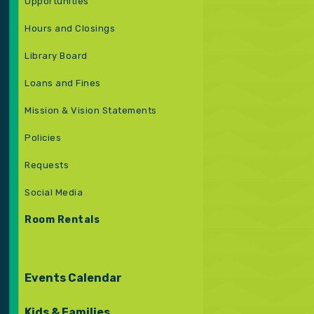
Opportunities
Hours and Closings
Library Board
Loans and Fines
Mission & Vision Statements
Policies
Requests
Social Media
Room Rentals
Events Calendar
Kids & Families