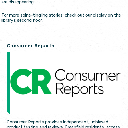
are disappearing.
For more spine-tingling stories, check out our display on the
library’s second floor.
Consumer Reports
Consumer Reports provides independent, unbiased
product testing and reviews. Greenfield residents, access