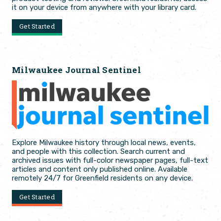
it on your device from anywhere with your library card.
Get Started
Milwaukee Journal Sentinel
Explore Milwaukee history through local news, events,
and people with this collection. Search current and
archived issues with full-color newspaper pages, full-text
articles and content only published online. Available
remotely 24/7 for Greenfield residents on any device.
Get Started