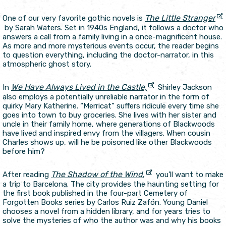
The Little Stranger
One of our very favorite gothic novels is
by Sarah Waters. Set in 1940s England, it follows a doctor who
answers a call from a family living in a once-magnificent house.
As more and more mysterious events occur, the reader begins
to question everything, including the doctor-narrator, in this
atmospheric ghost story.
We Have Always Lived in the Castle,
In
Shirley Jackson
also employs a potentially unreliable narrator in the form of
quirky Mary Katherine. “Merricat” suffers ridicule every time she
goes into town to buy groceries. She lives with her sister and
uncle in their family home, where generations of Blackwoods
have lived and inspired envy from the villagers. When cousin
Charles shows up, will he be poisoned like other Blackwoods
before him?
The Shadow of the Wind
,
After reading
you’ll want to make
a trip to Barcelona. The city provides the haunting setting for
the first book published in the four-part Cemetery of
Forgotten Books series by Carlos Ruiz Zafón. Young Daniel
chooses a novel from a hidden library, and for years tries to
solve the mysteries of who the author was and why his books