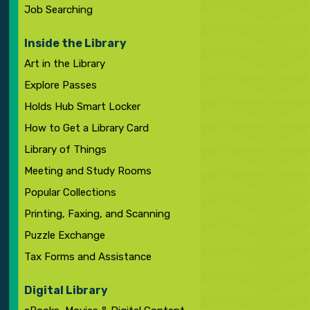
Job Searching
Inside the Library
Art in the Library
Explore Passes
Holds Hub Smart Locker
How to Get a Library Card
Library of Things
Meeting and Study Rooms
Popular Collections
Printing, Faxing, and Scanning
Puzzle Exchange
Tax Forms and Assistance
Digital Library