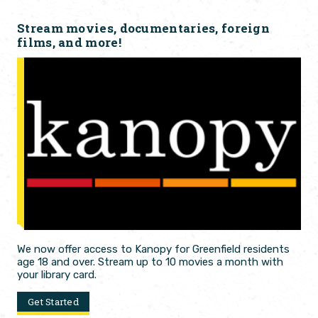
Stream movies, documentaries, foreign
films, and more!
We now offer access to Kanopy for Greenfield residents
age 18 and over. Stream up to 10 movies a month with
your library card.
Get Started