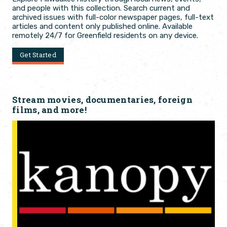
and people with this collection. Search current and
archived issues with full-color newspaper pages, full-text
articles and content only published online. Available
remotely 24/7 for Greenfield residents on any device.
Get Started
Stream movies, documentaries, foreign
films, and more!