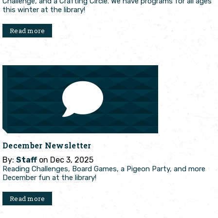
Challenge, and a Crafting Circle. We have programs for all ages
this winter at the library!
Read more
December Newsletter
By:
Staff
on Dec 3, 2025
Reading Challenges, Board Games, a Pigeon Party, and more
December fun at the library!
Read more