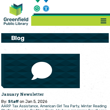
Blog
January Newsletter
By:
Staff
on Jan 5, 2026
AARP Tax Assistance, American Girl Tea Party, Winter Reading