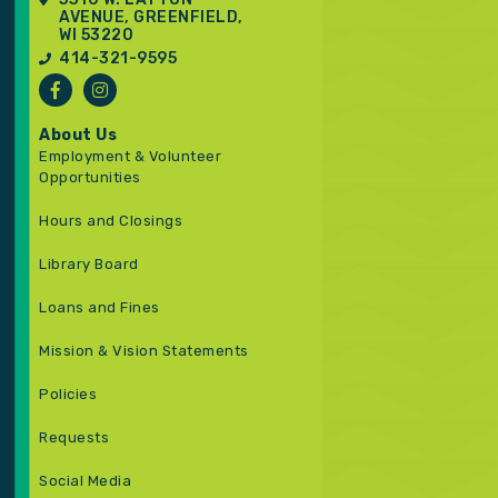
AVENUE, GREENFIELD,
WI 53220
414-321-9595
About Us
Employment & Volunteer
Opportunities
Hours and Closings
Library Board
Loans and Fines
Mission & Vision Statements
Policies
Requests
Social Media