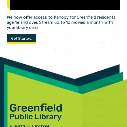
We now offer access to Kanopy for Greenfield residents
age 18 and over. Stream up to 10 movies a month with
your library card.
Get Started
5310 W. LAYTON