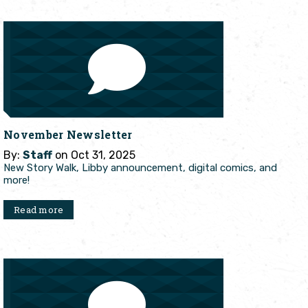
November Newsletter
By:
Staff
on Oct 31, 2025
New Story Walk, Libby announcement, digital comics, and
more!
Read more