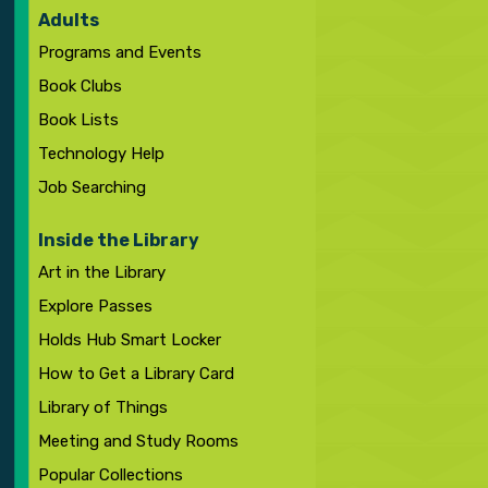
Adults
Programs and Events
Book Clubs
Book Lists
Technology Help
Job Searching
Inside the Library
Art in the Library
Explore Passes
Holds Hub Smart Locker
How to Get a Library Card
Library of Things
Meeting and Study Rooms
Popular Collections