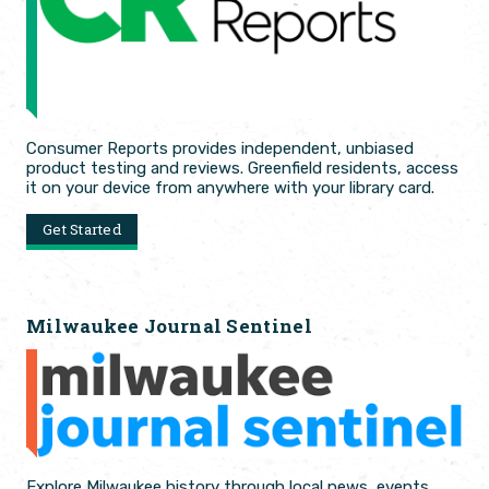
Consumer Reports provides independent, unbiased
product testing and reviews. Greenfield residents, access
it on your device from anywhere with your library card.
Get Started
Milwaukee Journal Sentinel
Explore Milwaukee history through local news, events,