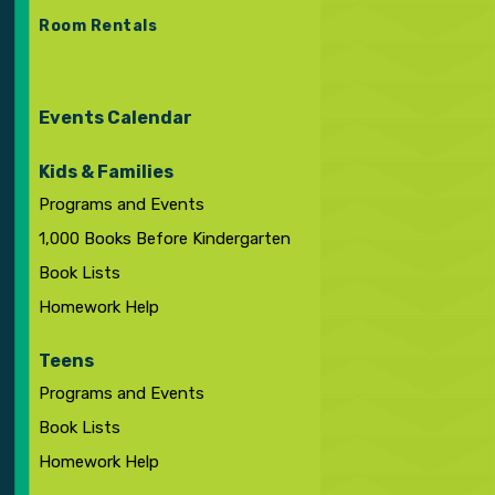
Room Rentals
Events Calendar
Kids & Families
Programs and Events
1,000 Books Before Kindergarten
Book Lists
Homework Help
Teens
Programs and Events
Book Lists
Homework Help