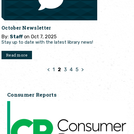
October Newsletter
By:
Staff
on Oct 7, 2025
Stay up to date with the latest library news!
Read more
<
1
2
3
4
5
>
Consumer Reports