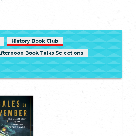
History Book Club
Afternoon Book Talks Selections
The Gales of
vember: The
old Story of
the Edmund
Fitzgerald
hn U. Bacon
vember 10, 1975,