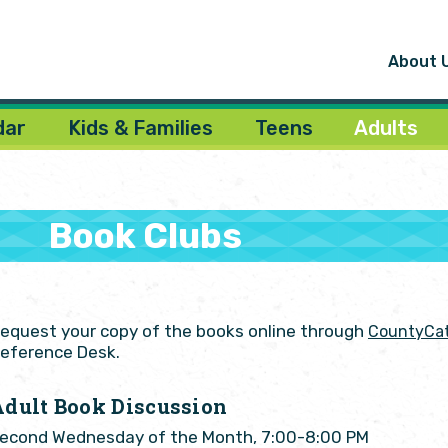
About 
dar
Kids & Families
Teens
Adults
Book Clubs
equest your copy of the books online through
CountyCat
eference Desk.
Adult Book Discussion
econd Wednesday of the Month, 7:00-8:00 PM