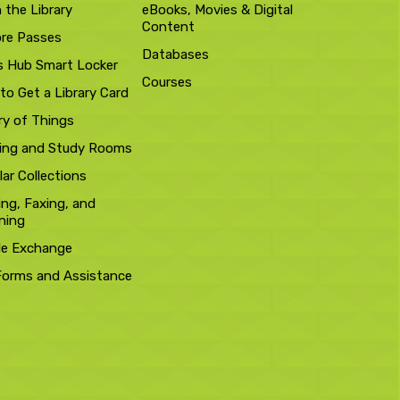
n the Library
eBooks, Movies & Digital
Content
ore Passes
Databases
s Hub Smart Locker
Courses
to Get a Library Card
ry of Things
ing and Study Rooms
ar Collections
ing, Faxing, and
ning
le Exchange
Forms and Assistance