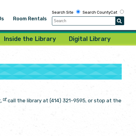
Search Site
Search CountyCat
Us
Room Rentals
Inside the Library
Digital Library
call the library at (414) 321-9595, or stop at the
,