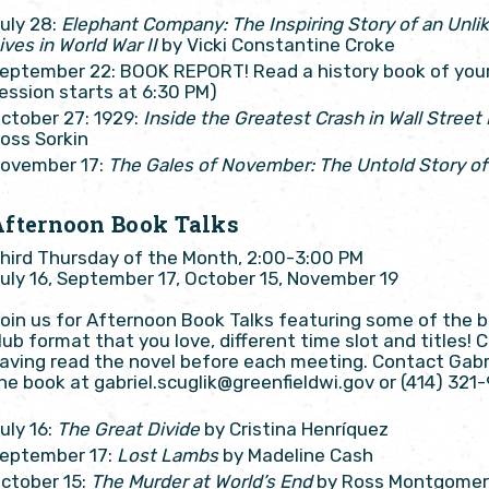
uly 28:
Elephant Company: The Inspiring Story of an Unl
ives in World War II
by Vicki Constantine Croke
eptember 22: BOOK REPORT! Read a history book of your 
ession starts at 6:30 PM)
ctober 27: 1929:
Inside the Greatest Crash in Wall Street
oss Sorkin
ovember 17:
The Gales of November: The Untold Story of
Afternoon Book Talks
hird Thursday of the Month, 2:00-3:00 PM
uly 16, September 17, October 15, November 19
oin us for Afternoon Book Talks featuring some of the 
lub format that you love, different time slot and titles!
aving read the novel before each meeting. Contact Gabri
he book at gabriel.scuglik@greenfieldwi.gov or (414) 321-
uly 16:
The Great Divide
by Cristina Henríquez
eptember 17:
Lost Lambs
by Madeline Cash
ctober 15:
The Murder at World’s End
by Ross Montgome