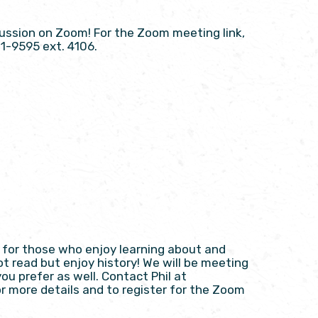
scussion on Zoom! For the Zoom meeting link,
21-9595 ext. 4106.
on for those who enjoy learning about and
ot read but enjoy history! We will be meeting
ou prefer as well. Contact Phil at
or more details and to register for the Zoom