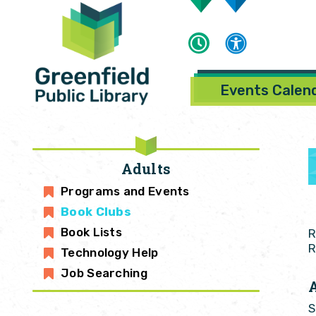
Events Calen
Adults
Programs and Events
Book Clubs
Book Lists
R
R
Technology Help
Job Searching
S