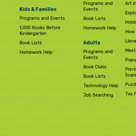
Programs and
Art i
Kids & Families
Events
Expl
Programs and Events
Book Lists
Hold
1,000 Books Before
Homework Help
How 
Kindergarten
Libra
Adults
Book Lists
Meet
Programs and
Homework Help
Events
Popul
Book Clubs
Print
Scan
Book Lists
Puzz
Technology Help
Tax 
Job Searching