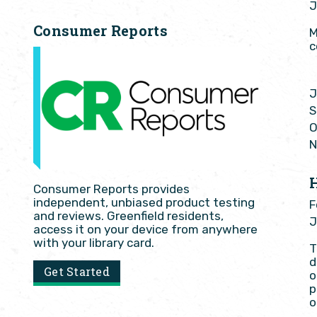
J
Consumer Reports
M
c
J
S
O
N
Consumer Reports provides
independent, unbiased product testing
F
and reviews. Greenfield residents,
J
access it on your device from anywhere
with your library card.
T
d
Get Started
o
p
o