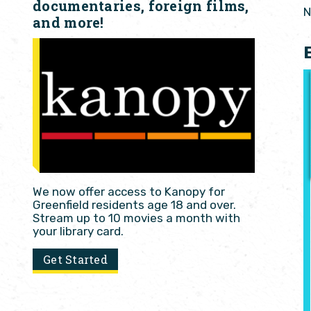
documentaries, foreign films,
N
and more!
We now offer access to Kanopy for
Greenfield residents age 18 and over.
Stream up to 10 movies a month with
your library card.
Get Started