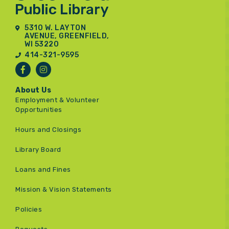
5310 W. LAYTON
AVENUE, GREENFIELD,
WI 53220
414-321-9595
About Us
Employment & Volunteer
Opportunities
Hours and Closings
Library Board
Loans and Fines
Mission & Vision Statements
Policies