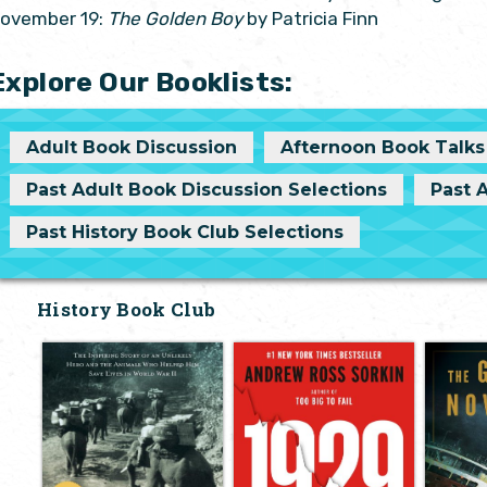
ovember 19:
The Golden Boy
by Patricia Finn
Explore Our Booklists:
Adult Book Discussion
Afternoon Book Talks
Past Adult Book Discussion Selections
Past 
Past History Book Club Selections
History Book Club
Elephant
Inside the Greatest
Company: The
Crash in Wall
No
Inspiring Story of
Street History--
Unt
an Unlikely Hero
and How It
and the Animals
Shattered a
Who Helped Him
Nation
by Jo
Save Lives in
by Andrew Ross
On No