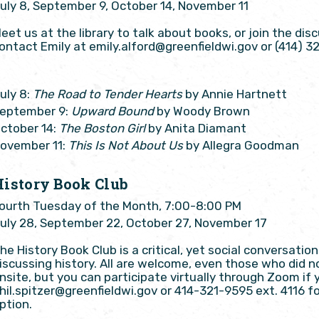
uly 8, September 9, October 14, November 11
eet us at the library to talk about books, or join the di
ontact Emily at emily.alford@greenfieldwi.gov or (414) 3
uly 8:
The Road to Tender Hearts
by Annie Hartnett
eptember 9:
Upward Bound
by Woody Brown
ctober 14:
The Boston Girl
by Anita Diamant
ovember 11:
This Is Not About Us
by Allegra Goodman
History Book Club
ourth Tuesday of the Month, 7:00-8:00 PM
uly 28, September 22, October 27, November 17
he History Book Club is a critical, yet social conversati
iscussing history. All are welcome, even those who did n
nsite, but you can participate virtually through Zoom if y
hil.spitzer@greenfieldwi.gov or 414-321-9595 ext. 4116 f
ption.