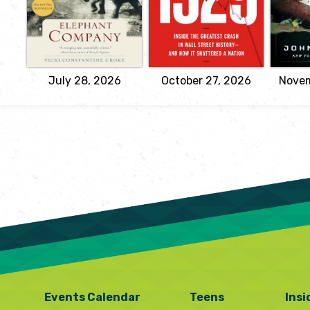
World War II
Sorkin
during o
by Vicki
stor
A spellbinding narrative
Great La
Constantine
of the most infamous
f
Croke
stock market crash in
Fit
history. With the depth of
bene
View
a classic history and the
Lake
drama of...
July 28, 2026
October 27, 2026
View
Novem
Events Calendar
Teens
Insi