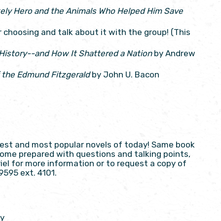
ikely Hero and the Animals Who Helped Him Save
choosing and talk about it with the group! (This
 History--and How It Shattered a Nation
by Andrew
 the Edmund Fitzgerald
by John U. Bacon
best and most popular novels of today! Same book
 Come prepared with questions and talking points,
el for more information or to request a copy of
9595 ext. 4101.
ry