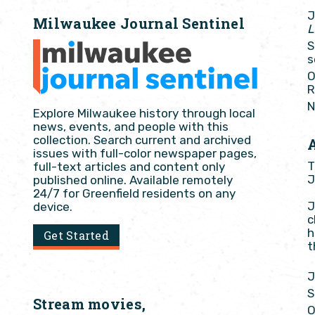
J
Milwaukee Journal Sentinel
L
S
s
O
R
N
Explore Milwaukee history through local
news, events, and people with this
collection. Search current and archived
issues with full-color newspaper pages,
T
full-text articles and content only
J
published online. Available remotely
24/7 for Greenfield residents on any
J
device.
c
h
Get Started
t
J
S
Stream movies,
O