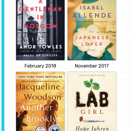
Moscow
Lover
by Amor Towles
by Isabelle
Allende
The story of Count
Alexander Rostov. When,
In 1939, as Poland falls
in 1922, he is deemed an
under the shadow of the
unrepentant aristocrat by
Nazis, young Alma
a Bolshevik tribunal, the
Belasco's parents send
count is sentenced to
her away to live in safety
house arrest in the
with an aunt and uncle in
Metropol, a grand hotel
their opulent mansion in
across the street from
San Francisco. There, as
the Kremlin.
the rest of the world goes
View
to war, she encounters...
View
February 2018
November 2017
Another
Lab Girl
Brooklyn
by Hope Jahren
by Jacqueline
"An illuminating debut
Woodson
memoir of a woman in
science; a moving
When August, an
portrait of a longtime
anthropologist who has
friendship; and a
studied the funeral
stunningly fresh look at
traditions of different
plants that will forever
cultures, revisits her old
change how you see the
neighborhood after her
natural world.
father's death, her
View
reunion with a brother
and a chance encounter