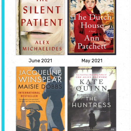
Michaelides
At the end of the Second
World War, Cyril Conroy
A shocking psychological
combines luck and a
thriller of a woman's act
single canny investment
of violence against her
to begin an enormous
husband and of the
real estate empire,
therapist obsessed with
propelling his family
uncovering her motive...
from poverty to
View
enormous wealth. His
first order of business is to
buy the Dutch House...
View
June 2021
May 2021
Maisie Dobbs
The Huntress
by Jacqueline
by Kate Quinn
Winspear
When the Nazis attack
the Soviet Union, Nina
Maisie Dobbs got her start
Markova risks everything
as a maid in an
to join the legendary
aristocratic London
Night Witches, an all-
household when she was
female night bomber
thirteen. Her employer,
regiment. Stranded
suffragette Lady Rowan
behind enemy lines, Nina
Compton, soon became
becomes the prey of a
her patron, taking the
Nazi murderess known as
remarkably bright
the Huntress, and only
youngster under her
Nina's..
wing.