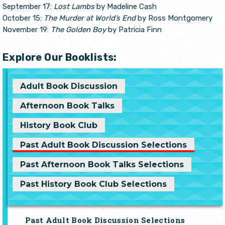
September 17:
Lost Lambs
by Madeline Cash
October 15:
The Murder at World’s End
by Ross Montgomery
November 19:
The Golden Boy
by Patricia Finn
Explore Our Booklists:
Adult Book Discussion
Afternoon Book Talks
History Book Club
Past Adult Book Discussion Selections
Past Afternoon Book Talks Selections
Past History Book Club Selections
Past Adult Book Discussion Selections