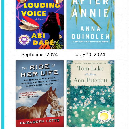
When Annie Brown, a
fun-loving woman,
A powerful, emotional
suddenly dies, her
debut novel told in the
husband, best friend, and
unforgettable voice of a
her children all struggle
young Nigerian woman
to find ways to go on
who is trapped in a life of
after the loss of the
servitude but determined
woman who was the
to get an education so
center of their lives, and
that she can escape and
who made life happy,
choose her own future.
fun, and secure.
View
View
September 2024
July 10, 2024
The Ride of her
Tom Lake
Life: The True
by Ann Patchett
Story of a
Recalling the past at her
Woman, her
daughters' request, Lara
Horse, and their
tells the story of a
Last-chance
famous actor with whom
she shared both a stage
Journey across
and a romance, which
America
causes her daughters to
by Elizabeth Letts
examine their own lives
and reconsider the world
and everything they
The incredible true story
thought they knew.
of a woman who rode
her horse across
View
America...