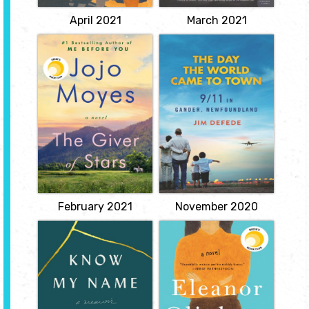
View
View
April 2021
March 2021
Giver of Stars
The Day the
World Came to
by Jojo Moyes
Town: 9/11 in
Set in Depression-era
Gander,
America, a breathtaking
Newfoundland
story of five extraordinary
women and their
by Jim DeFede
remarkable journey
through the mountains
Shares the experiences
of Kentucky and beyond.
of the citizens of Gander,
Newfoundland, who
View
were hosts to the more
than six thousand
passengers of thirty-
eight U.S.-bound jetliners
forced to land...
View
February 2021
November 2020
Know My Name
Eleanor Oliphant
is Completely
by Chanel Miller
Fine
She was know to the
by Gail
world as Emily Doe when
Honeyman
she stunned millions with
a letter. Brock Turner had
Meet Eleanor Oliphant:
been sentenced to just
she struggles with
six months in county jail