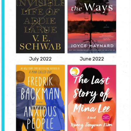
by V.E. Schwab
Maynard
Making a Faustian
A landscape of grief,
bargain to live forever
reconciliation,
but never be
forgiveness, and the way
remembered, a woman
the mistakes of parents
from early eighteenth-
are passed down through
century France endures
generations, to fester, or
unacknowledged
to be healed.
centuries before meeting
View
a man who remembers
her name.
View
July 2022
June 2022
Anxious People
The Last Story of
Mina Lee
by Fredrik
Backman
by Nancy
Jooyoun Kim
Taken hostage by a
failed bank robber while
Riveting and
attending an open
unconventional, The Last
house, eight anxiety-
Story of Mina Lee traces
prone strangers--
the far-reaching
including a redemption-
consequences of secrets
seeking bank director,
in the lives of a Korean
two couples who would
immigrant mother and
fix their marriages, and a
her daughter.
plucky octogenarian--
View
discover their
unexpected...