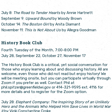
July 8:
The Road to Tender Hearts
by Annie Hartnett
September 9:
Upward Bound
by Woody Brown
October 14:
The Boston Girl
by Anita Diamant
November 11:
This Is Not About Us
by Allegra Goodman
History Book Club
Fourth Tuesday of the Month, 7:00-8:00 PM
July 28, September 22, October 27, November 17
The History Book Club is a critical, yet social conversation for
those who enjoy learning about and discussing history. All are
welcome, even those who did not read but enjoy history! We
will be meeting onsite, but you can participate virtually through
Zoom if you prefer as well. Contact Phil at
phil.spitzer@greenfieldwi.gov or 414-321-9595 ext. 4116 for
more details and to register for the Zoom option.
July 28:
Elephant Company: The Inspiring Story of an Unlikely
Hero and the Animals Who Helped Him Save Lives in World War
II
by Vicki Constantine Croke