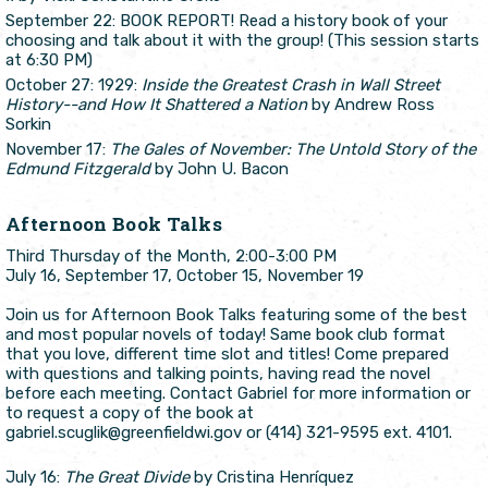
September 22: BOOK REPORT! Read a history book of your
choosing and talk about it with the group! (This session starts
at 6:30 PM)
October 27: 1929:
Inside the Greatest Crash in Wall Street
History--and How It Shattered a Nation
by Andrew Ross
Sorkin
November 17:
The Gales of November: The Untold Story of the
Edmund Fitzgerald
by John U. Bacon
Afternoon Book Talks
Third Thursday of the Month, 2:00-3:00 PM
July 16, September 17, October 15, November 19
Join us for Afternoon Book Talks featuring some of the best
and most popular novels of today! Same book club format
that you love, different time slot and titles! Come prepared
with questions and talking points, having read the novel
before each meeting. Contact Gabriel for more information or
to request a copy of the book at
gabriel.scuglik@greenfieldwi.gov or (414) 321-9595 ext. 4101.
July 16:
The Great Divide
by Cristina Henríquez