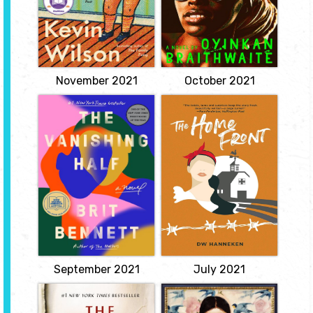
about a Nigerian woman
unexpectedly in the
whose younger sister has
wake of a scandal, and
a very inconvenient habit
they have barely spoken
of killing her boyfriends.
since.
View
View
November 2021
October 2021
The Vanishing
The Home Front
Half
by DW Hanneken
by Brit Bennett
After her abusive
husband leaves to fight in
The Vignes twin sisters
Europe during WWII,
will always be identical.
Maggie Wentworth
But after growing up
struggles to find balance
together in a small,
in her life and on her
southern black
Wisconsin farm. Each day
community and running
she has to deal with an
away at age sixteen, it's
aging father, a four-year-
not just the shape of
old son, and the
their daily lives that is
temptation of a German
different as adults, it's
POW.
everything...
View
View
September 2021
July 2021
Silent Patient
The Dutch House
by Alex
by Ann Patchett