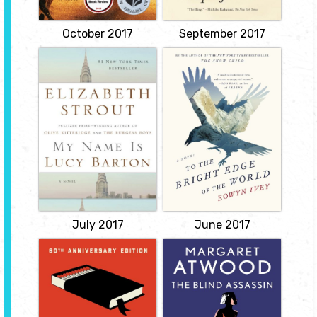
with an old friend bring
back a flood of
childhood...
October 2017
September 2017
View
My Name Is Lucy
To the Bright Edge
Barton
of the World
by Elizabeth
by Eowyn Ivey
Strout
In the winter of 1885,
decorated war hero
Lucy Barton is recovering
Colonel Allen Forrester
slowly from what should
leads an exploratory
have been a simple
expedition up the
operation. Her mother, to
Wolverine River and into
whom she hasn't spoken
the vast, untamed Alaska
for many years, comes to
Territory. Leaving behind
see her. Gentle gossip
Sophie, his newly
about people from Lucy's
pregnant wife, Forrester
childhood in Amgash,
records his...
Illinois, seems to
reconnect...
View
View
July 2017
June 2017
Fahrenheit 451
The Blind
Assassin
by Ray Bradbury
by Margaret
In a society in which
Atwood
books are outlawed,
Montag, a regimented
Decades later, Laura’s
fireman in charge of
sister Iris recounts her