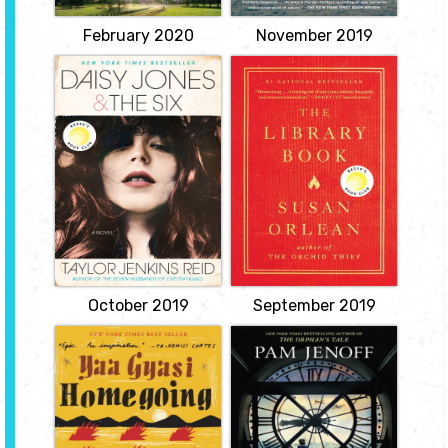
charged...
View
View
February 2020
November 2019
Daisy Jones and
The Library Book
the Six
by Susan Orlean
by Taylor
Reopens the unsolved
Jenkins Reid
mystery of the most
catastrophic library fire in
Daisy is a girl coming of
American history, and
age in L.A. in the late
delivers a dazzling love
sixties, sneaking into
letter to a beloved
clubs on the Sunset Strip,
institution--our libraries.
sleeping with rock stars,
View
and dreaming of singing
at the Whisky a Go-Go.
View
October 2019
September 2019
Homegoing
The Lost Girls of
Paris
by Yaa Gyasi
by Pam Jenoff
Two half sisters, Effia and
Esi, unknown to each
A remarkable story of
other, are born into two
friendship and courage
different tribal villages in
centered around three
18th century Ghana. Effia
women and a ring of