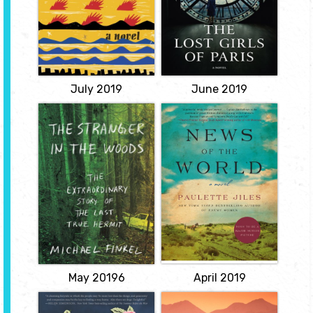
will be married off to an
female secret agents
English colonial, and will
during World War II.
live in comfort in the
View
sprawling, palatial rooms
of Cape Coast Castle...
View
July 2019
June 2019
The Stranger in
News of the
the Woods: The
World
Extraordinary
by Paulette Jiles
Story of the Last
In the aftermath of the
True Hermit
Civil War, an aging
by Michael
itinerant news reader
agrees to transport a
Finkel
young captive of the
Kiowa back to her
A remarkable tale of
people.
survival and solitude--
the true story of a man
View
who lived alone in a tent
in the Maine woods,
never talking to another
person and...
View
May 20196
April 2019
Keeper of Lost
The Great Alone