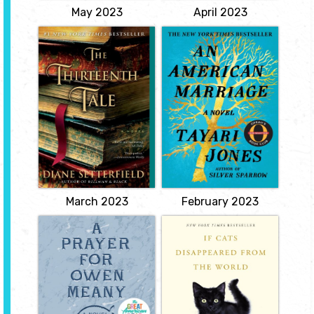
May 2023
April 2023
The Thirteenth
An American
Tale
Marriage
by Diane
by Tayari Jones
Setterfield
Newlyweds Celestial and
Roy are the embodiment
A compelling emotional
of both the American
mystery about family
Dream and the New
secrets and the magic of
South. He is a young
books and storytelling. A
executive and she is an
dying writer bids a young
artist on the brink of an
bookshop assistant to
exciting career. But as
write her biography.
they settle into the
View
routine of their life
together, they are
ripped...
View
March 2023
February 2023
A Prayer for
If Cats
Owen Meany
Disappeared from
the World
by John Irving
by Genki
In the summer of 1953,
Kawamura
two 11-year-old boys--
best friends--are playing
Our narrator's days are
in a Little League
numbered. Estranged
baseball game in New
from his family, living