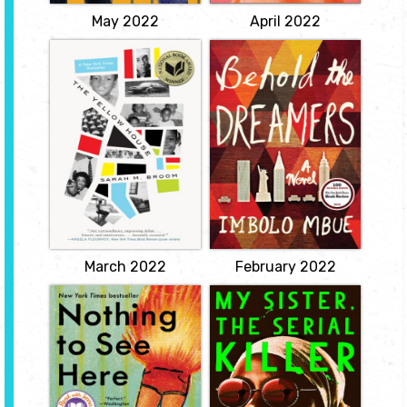
View
May 2022
April 2022
The Yellow House
Behold the
Dreamers
by Sarah M.
Broom
by Imbolo Mbue
Sarah M. Broom's
A riveting debut novel
memoir tells a hundred
about two marriages -
years of her family and
one immigrant and
their relationship to
working class, the other
home in a neglected
from the top 1% - both
area of one of America's
chasing their version of
most mythologized
the American Dream.
cities.
View
View
March 2022
February 2022
Nothing to See
My Sister, the
Here
Serial Killer
by Kevin Wilson
by Oyinkan
Braithwaite
Lillian and Madison were
unlikely, yet inseparable
Satire meets slasher in
friends at their boarding
this short, darkly funny
school. Then Lillian had
hand grenade of a novel
to leave the school