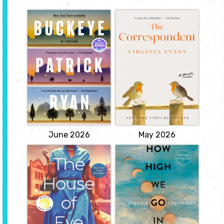
Buckeye
The
Correspondent
by Patrick Ryan
by Virginia Evans
In Bonhomie, Ohio, a
stolen moment of
Throughout her life Sybil
passion, sparked in the
Van Antwerp has used
exuberant aftermath of
letters to make sense of
the Allied victory in
the world and her place
Europe, binds Cal
in it. Most mornings
Jenkins, a man wounded
around half past ten Sybil
not in war but by his
sits down to write letters
inability to serve in it, to
to her brother, to her best
Margaret Salt, a woman
friend, to the president of
trying to obscure her...
the university who will...
View
View
June 2026
May 2026
The house of Eve
How High We Go
in the Dark
by Sadeqa
Johnson
by Sequoia
Nagamatsu
Fifteen-year-old Ruby
Pearsall is on track to
Beginning in 2030, a
becoming the first in her
grieving archaeologist
family to attend college,
arrives in the Arctic Circle
in spite of having a
to continue the work of
mother more interested
his recently deceased
in keeping a man than