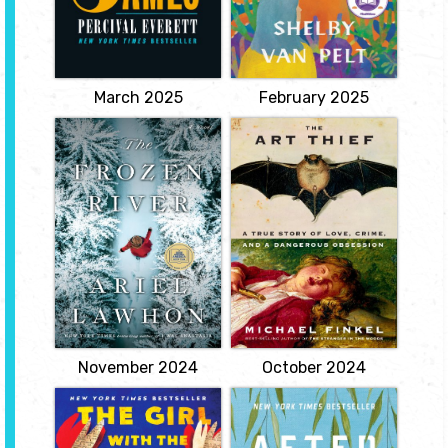
point of view. When the
takes a job at the
enslaved Jim overhears
aquarium, where she
that he is about to be
meets Marcellus, an
sold to a man in New
octopus that deduces
Orleans, separated from
what happened to her
his wife and...
son.
View
View
March 2025
February 2025
The Frozen River
The Art Thief: A
True Story of
by Ariel Lawhon
Love, Crime, and a
A gripping historical
Dangerous
mystery based on the
Obsession
real-life diary entries of
Martha Ballard, an 18th-
by Michael
century midwife who
Finkel
defied the legal system
and wrote herself into
The true story of the
American history.
world's most prolific art
View
thief--a spellbinding
portrait of obsession and
flawed genius.
View
November 2024
October 2024
The Girl with the
After Annie
Louding Voice
by Anna Quindlen
by Abi Dare