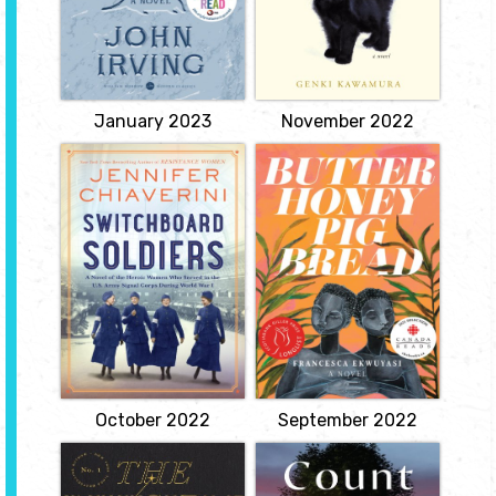
Hampshire. One of the
alone with only his cat
boys hits a foul ball that
Cabbage for company,
kills his best friend's
he was unprepared for
mother. Owen Meany
the doctor's diagnosis
believes he didn't hit the
that he has only months
ball by accident.
to live.
View
View
January 2023
November 2022
Switchboard
Butter, Honey,
Soldiers
Pig, Bread
by Jennifer
by Francesca
Chiaverini
Ekwuyasi
a bold, revelatory novel
Spanning three
about one of the great
continents, Butter Honey
untold stories of World
Pig Bread tells the
War I--the women of the
interconnected stories of
US Army Signal Corps,
three Nigerian women:
who broke down gender
Kambirinachi and her
barriers in the military,
twin daughters, Kehinde
smashed the workplace
and Taiye. Kambirinachi
glass ceiling, and
believes that she is an...
battled...
View
View
October 2022
September 2022
The Invisible Life
Count the Ways
of Addie LaRue
by Joyce