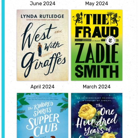
View
June 2024
May 2024
West with
The Fraud
Giraffes
by Zadie Smith
by Lynda
It is 1873. Mrs. Eliza
Rutledge
Touchet is the Scottish
housekeeper-and cousin
Few true friends have I
by marriage-of a once-
known and two were
famous novelist, now in
giraffes ... ' Woodrow
decline, William
Wilson Nickel, age 105,
Ainsworth, with whom
feels his life ebbing away.
she has lived for thirty
View
years.
View
April 2024
March 2024
Kindred Spirits
The One Hundred
Supper Club
Years of Lenni
and Margot
by Amy E.
Reichert
by Marianne
Cronin
Jobless and forced home
to Wisconsin, journalist
Life is short - no one
Sabrina Monroe can
knows that better than
tolerate reunions with
seventeen year-old