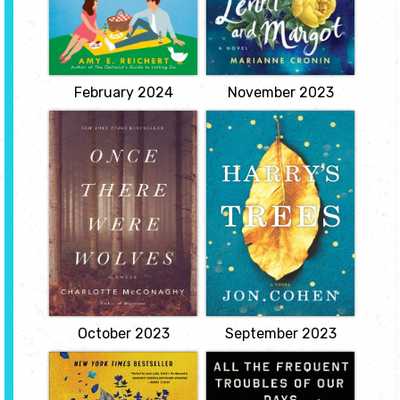
frenemies and kisses
Lenni Petterssen. On the
from old boyfriends but
Terminal Ward, the
not the literal ghosts that
nurses are offering their
greet her in this
condolences already, but
heartwarming tale of the
Lenni still has plenty of
power of love and
living...
connection.
View
View
February 2024
November 2023
Once There Were
Harry’s Trees
Wolves
by Jon Cohen
by Charlotte
Thirty-four-year-old
McConaghy
Harry Crane works as an
analyst for the US Forest
Inti Flynn arrives in
Service. When his wife
Scotland with her twin
dies suddenly, he is
sister, Aggie, to lead a
unable to cope. Leaving
team of biologists tasked
his job and his old life
with reintroducing
behind, Harry makes his
fourteen gray wolves into
way to the remote woods
the remote Highlands.
of northeastern
She hopes to heal not
Pennsylvania's Endless...
only the dying
View
landscape...
View
October 2023
September 2023
The Measure
All the Frequent
Troubles of Our
by Nikki Erlick
Days: The True