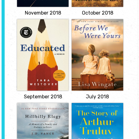
Susanna...
View
View
November 2018
October 2018
Educated: A
Before We Were
Memoir
Yours
by Tara Westover
by Lisa Wingate
Tara Westover was
Memphis, Tennessee,
seventeen the first time
1936. The five Foss
she set foot in a
children find their lives
classroom. Born to
changed forever when
survivalists in the
their parents leave them
mountains of Idaho, she
alone on the family
prepared for the end of
shantyboat one stormy
the world by stockpiling
night. Rill Foss, just
home-canned peaches
twelve years old, must
and sleeping with her
protect her four younger
"head-for-the-hills bag.
siblings as they...
View
View
September 2018
July 2018
Hillbilly Elegy: A
The Story of
Memoir of a
Arthur Truluv
Family and
by Elizabeth Berg
Culture in Crisis
For the past six months,
by J. D. Vance
Arthur Moses's days have
looked the same: He
From a former marine