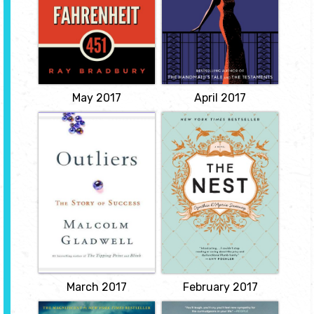
burning the forbidden
memories of their
volumes, meets a
childhood, and of the
revolutionary school
dramatic deaths that
teacher who dares to
have punctuated their
read. Suddenly he finds
wealthy, eccentric
himself a hunted
family’s history.
fugitive, forced to choose
Intertwined with Iris’s
not only between two..
account are chapters
View
from the scandalous
novel...
May 2017
April 2017
View
Outliers: the Story
The Nest
of Success
by Cynthia
by Malcolm
D'Aprix Sweeney
Gladwell
Every family has its
problems. But even
Identifies the qualities of
among the most
successful people, posing
troubled, the Plumb
theories about the
family stands out as
cultural, family, and
spectacularly
idiosyncratic factors that
dysfunctional. Years of
shape high achievers, in
simmering tensions
a resource that covers
finally reach a breaking
such topics as the secrets
point on an
of software billionaires...
unseasonably cold
View
afternoon in New York
City as...
March 2017
February 2017
View