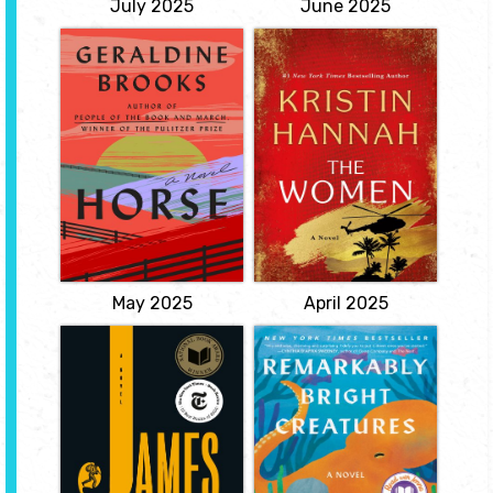
July 2025
June 2025
Horse
The Women
by Geraldine
by Kristin
Brooks
Hannah
A discarded painting in a
'Women can be heroes,
junk pile, a skeleton in an
too.' When twenty-year-
attic, and the greatest
old nursing student
racehorse in American
Frances Frankie McGrath
history: from these
hears these unexpected
strands, a Pulitzer Prize
words, it is a revelation.
winner braids a sweeping
Raised on idyllic
story of spirit, obsession,
Coronado Island and
and injustice across
sheltered by her
American history
conservative parents, she
Kentucky, 1850.
has always prided herself
on...
View
View
May 2025
April 2025
James
Remarkably
Bright Creatures
by Percival
Everett
by Shelby Van
Pelt
A retelling of The
Adventures of
Staying busy has helped
Huckleberry Finn, both
Tova cope ever since her
harrowing and
son disappeared
ferociously funny, told
decades ago. So when
from the enslaved Jim's
her husband dies, she