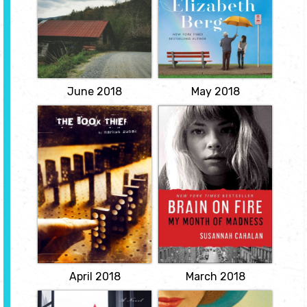
tends to his rose garden
and Yale Law School
and to Gordon, his cat,
graduate, a powerful
then rides the bus to the
account of growing up in
cemetery to visit his
a poor Rust Belt town
beloved late wife for
that offers a broader,
lunch. The last thing
probing look at the
Arthur would imagine is
struggles of America's
for one unlikely...
white working class.
View
View
June 2018
May 2018
The Book Thief
Brain on Fire: My
Month of Madness
by Markus Zusak
by Susannah
Trying to make sense of
Cahalan
the horrors of World War
II, Death relates the story
The story of twenty-four-
of Liesel--a young
year-old Susannah
German girl whose book-
Cahalan and the life-
stealing and story-telling
saving discovery of the
talents help sustain her
autoimmune disorder
family and the Jewish
that nearly killed her --
man they are hiding, as
and that could perhaps
well as their neighbors.
be the root of "demonic
View
possessions" throughout
history.
View
April 2018
March 2018
A Gentleman in
The Japanese