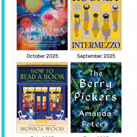
story about grief, love,
An eloquent meditation
and family. Aside from
on space and life on our
the fact that they are
planet through the eyes
brothers, Peter and Ivan
of six astronauts circling
Koubek seem to have
the earth in twenty-four
little in common. Peter is
hours. A slender novel of
a Dublin lawyer in his
epic power, Orbital deftly
thirties--successful,
snapshots a day in the
competent, and
lives of six women and
apparently unassailable.
men hurtling through...
View
View
October 2025
September 2025
How to Read a
The Berry Pickers
Book
by Amanda Peters
by Monica Wood
A four-year-old Mi'kmaq
girl goes missing from
Violet Powell, a twenty-
the blueberry fields of
two-year-old from rural
Maine, sparking a tragic
Abbott Falls, Maine, is
mystery that haunts the
being released from
survivors, unravels a
prison after serving
family, and will remain
twenty-two months for a
unsolved for nearly fifty
drunk-driving crash that
years.
killed a local
kindergarten teacher.
View
Harriet Larson, a retired
English teacher who...
View