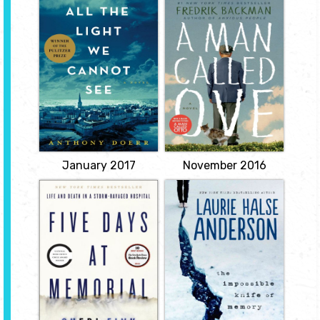
All the Light We
A Man Called Ove
Cannot See
by Fredrik
by Anthony Doerr
Backman
A stunningly ambitious
Meet Ove. He's a
and beautiful novel
curmudgeon; the kind of
about a blind French girl
man who points at
and a German boy whose
people he dislikes as if
paths collide in occupied
they were burglars
France as both try to
caught outside his
survive the devastation
bedroom window. He has
of World War II.
staunch principles, strict
routines, and a short
View
fuse. People call him 'the
bitter neighbour from
hell'.
View
January 2017
November 2016
Five Days at
Impossible Knife
Memorial: Life
of Memory
and Death in a
by Laurie Halse
Storm-Ravaged
Anderson
Hospital
For the past five years,
by Sheri Fink
Hayley Kincaid and her
father, Andy, have been
Here the author, a
on the road, never
physician and reporter,
staying long in one place
provides a landmark
as he struggles to escape
investigation of patient
the demons that have
deaths at a New Orleans
tortured him since his
hospital ravaged by