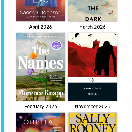
daughter at the
raising a daughter. But a
Batagaika crater, where
taboo love affair
researchers are studying
threatens to pull her back
long-buried secrets now
down into the...
revealed in...
View
View
April 2026
March 2026
The Names
Dracula
by Florence
by Bram Stocker
Knapp
The punctured throat,
the coffin lid slowly
Can a name shape the
opening, the unholy
course of a life? In the
shriek as the stake
wake of an enormous,
pierces the heart-these
history-making storm,
are just a few of the
Cora sets off with her
chilling images Bram
nine-year-old daughter,
Stoker unleashed upon
Maia, to register her son's
the world with his 1897
birth. Her husband
masterpiece, Dracula.
Gordon, a local doctor,
Inspired by the folk
respected in the
legend of...
community but a
terrifying...
View
View
February 2026
November 2025
Orbital
Intermezzo
by Samantha
by Sally Rooney
Harvey
An exquisitely moving