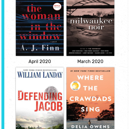
by Tim Hennessy
by A.J. Finn
The first of its kind--a
short fiction collection
"It isn't paranoia if it's
about Milwaukee, by
really happening ... Anna
writers who've
Fox lives alone -- a
experienced life here.
recluse in her New York
The crime/noir genre at
City home, drinking too
its best can be one of the
much wine, watching old
purest forms of social
movies ... and spying on
commentary.
her neighbors. Then the
Russells move next door:
View
a father, a mother, their
teenaged
View
April 2020
March 2020
Defending Jacob
Where the
Crawdads Sing
by William
Landay
by Delia Owens
Andy Barber has been an
About an unforgettable
assistant district attorney
young woman
in his suburban
determined to make her
Massachusetts county for
way in the wilds of North
more than twenty years.
Carolina, and the two
When a shocking crime
men that will break her
shatters their New
isolation open. For years,
England town, Andy is
rumors of the "Marsh Girl"
blindsided by what
have haunted Barkley
happens next: his
Cove, a quiet town on
fourteen-year-old son is
the North Carolina coast.