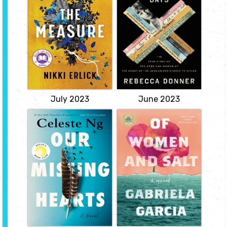
When every person, all
Story of the
over the globe, receives
American Woman
a small wooden box
at the Heart of the
bearing the same
inscription and a single
German
piece of string inside, the
Resistance to
world is thrown into a
Hitler
collective frenzy.
View
by Rebecca
Donner
View
July 2023
June 2023
Our Missing
Of Women and
Hearts
Salt
by Celeste Ng
by Gabriela Garcia
A deeply suspenseful and
A sweeping, masterful
heartrending novel about
debut about a daughter's
the unbreakable love
fateful choice, a mother
between a mother and
motivated by her own
child in a society
past, and a family legacy
consumed by fear.
that begins in Cuba
before either of them
View
were born.
View