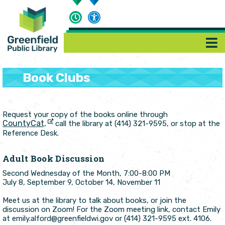
Book Clubs
Request your copy of the books online through
CountyCat,
call the library at (414) 321-9595, or stop at the
Reference Desk.
Adult Book Discussion
Second Wednesday of the Month, 7:00-8:00 PM
July 8, September 9, October 14, November 11
Meet us at the library to talk about books, or join the
discussion on Zoom! For the Zoom meeting link, contact Emily
at emily.alford@greenfieldwi.gov or (414) 321-9595 ext. 4106.