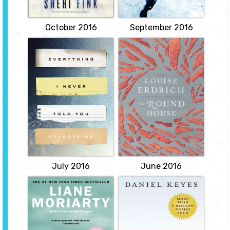
return from Iraq. Back in
Hurricane Katrina, and a
the town...
suspenseful portrayal of
View
the quest for truth...
October 2016
September 2016
View
Everything I
The Round House
Never Told You
by Louise Erdrich
by Celest Ng
When his mother, a tribal
enrollment specialist
Lydia is dead. But they
living on a reservation in
don't know this yet. So
North Dakota, slips into
begins the story of this
an abyss of depression
exquisite debut novel,
after being brutally
about a Chinese
attacked, 14-year-old
American family living in
Joe Coutz sets out with
1970s small-town Ohio.
his three friends to find
Lydia is the favorite child
the person that
of Marilyn and James
destroyed his family.
Lee; their middle
daughter, a girl who...
View
View
July 2016
June 2016
Big Little Lies
Flowers for
Algernon
by Liane
Moriarity
by Daniel Keyes
Follows three mothers,
When brain surgery
each at a crossroads, and
makes a mouse into a