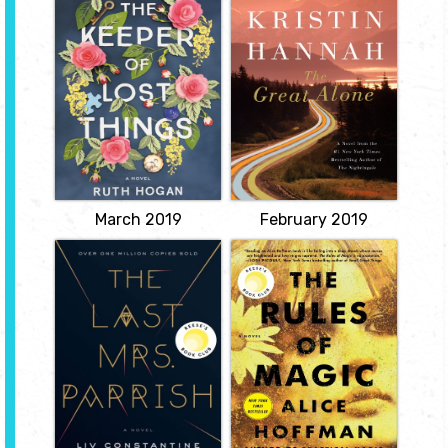
Things
by Kristin
by Ruth Hogan
Hannah
Collecting things
Alaska, 1974. Ernt
dropped or left behind by
Allbright came home
others and writing stories
from the Vietnam War a
about them as a tribute
changed and volatile
to the fiancée who died
man. When he loses yet
the day he lost one of
another job, he makes
her keepsakes, a man
the impulsive decision to
bequeaths his estate to
move his wife and
his unsuspecting
daughter north where
assistant, who bonds with
they will live off the grid
new...
in America's last true
frontier.
View
View
March 2019
February 2019
The Last Mrs.
The Rules of
Parrish
Magic
by Liv
by Alice Hoffman
Constantine
For the Owens family,
love is a curse that began
Some women get
in 1620, when Maria
everything. Some
Owens was charged with
women get everything
witchery for loving the
they deserve. Amber
wrong man. Hundreds of
Patterson is fed up. She's
years later, in New York
tired of being a nobody: a
City at the cusp of the
plain, invisible woman
sixties, when the whole
who blends into the
world is about to change,
background.