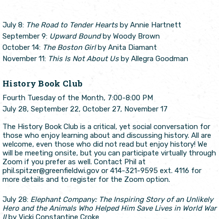
July 8:
The Road to Tender Hearts
by Annie Hartnett
September 9:
Upward Bound
by Woody Brown
October 14:
The Boston Girl
by Anita Diamant
November 11:
This Is Not About Us
by Allegra Goodman
History Book Club
Fourth Tuesday of the Month, 7:00-8:00 PM
July 28, September 22, October 27, November 17
The History Book Club is a critical, yet social conversation for
those who enjoy learning about and discussing history. All are
welcome, even those who did not read but enjoy history! We
will be meeting onsite, but you can participate virtually through
Zoom if you prefer as well. Contact Phil at
phil.spitzer@greenfieldwi.gov or 414-321-9595 ext. 4116 for
more details and to register for the Zoom option.
July 28:
Elephant Company: The Inspiring Story of an Unlikely
Hero and the Animals Who Helped Him Save Lives in World War
II
by Vicki Constantine Croke