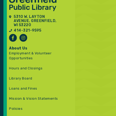
5310 W. LAYTON
AVENUE, GREENFIELD,
WI 53220
414-321-9595
About Us
Employment & Volunteer
Opportunities
Hours and Closings
Library Board
Loans and Fines
Mission & Vision Statements
Policies