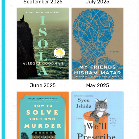
September 2025
July 2025
Isola
My Friends
by Allegra
by Hisham Matar
Goodman
"One evening, as a young
boy growing up in
Heir to a fortune,
Benghazi, Khaled hears
Marguerite is destined for
a bizarre short story read
a life of prosperity and
aloud on the radio, about
gentility. Then she is
a man being eaten alive
orphaned, and her
by a cat. Obsessed by the
guardian--an enigmatic
power of those words--
and volatile man--
and by their enigmatic
spends her inheritance
author, Hosam Zawa--
and insists she
Khaled eventually...
accompany him on an
expedition to New
View
France.
View
June 2025
May 2025
How to Solve
We’ll Prescribe
Your Own Murder
You a Cat
by Kristen Perrin
by Syou Ishida
A dual narrative, feel
Tucked away in an old
good mystery in which a
building at the end of a
woman, Frances, spends
narrow alley in Kyoto, the
a lifetime trying to
Kokoro Clinic for the Soul
prevent her murder as
can only be found by
predicted by a fortune
people who are