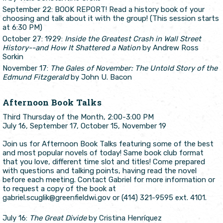
September 22: BOOK REPORT! Read a history book of your
choosing and talk about it with the group! (This session starts
at 6:30 PM)
October 27: 1929:
Inside the Greatest Crash in Wall Street
History--and How It Shattered a Nation
by Andrew Ross
Sorkin
November 17:
The Gales of November: The Untold Story of the
Edmund Fitzgerald
by John U. Bacon
Afternoon Book Talks
Third Thursday of the Month, 2:00-3:00 PM
July 16, September 17, October 15, November 19
Join us for Afternoon Book Talks featuring some of the best
and most popular novels of today! Same book club format
that you love, different time slot and titles! Come prepared
with questions and talking points, having read the novel
before each meeting. Contact Gabriel for more information or
to request a copy of the book at
gabriel.scuglik@greenfieldwi.gov or (414) 321-9595 ext. 4101.
July 16:
The Great Divide
by Cristina Henríquez