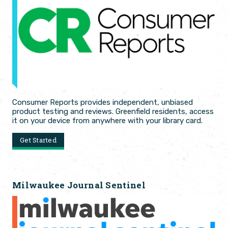
Consumer Reports provides independent, unbiased
product testing and reviews. Greenfield residents, access
it on your device from anywhere with your library card.
Get Started
Milwaukee Journal Sentinel