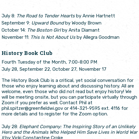
July 8:
The Road to Tender Hearts
by Annie Hartnett
September 9:
Upward Bound
by Woody Brown
October 14:
The Boston Girl
by Anita Diamant
November 11:
This Is Not About Us
by Allegra Goodman
History Book Club
Fourth Tuesday of the Month, 7:00-8:00 PM
July 28, September 22, October 27, November 17
The History Book Club is a critical, yet social conversation for
those who enjoy learning about and discussing history. All are
welcome, even those who did not read but enjoy history! We
will be meeting onsite, but you can participate virtually through
Zoom if you prefer as well. Contact Phil at
phil.spitzer@greenfieldwi.gov or 414-321-9595 ext. 4116 for
more details and to register for the Zoom option.
July 28:
Elephant Company: The Inspiring Story of an Unlikely
Hero and the Animals Who Helped Him Save Lives in World War
II
by Vicki Constantine Croke