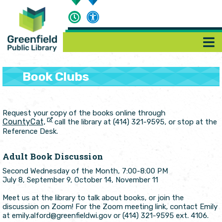
Book Clubs
Request your copy of the books online through
CountyCat,
call the library at (414) 321-9595, or stop at the
Reference Desk.
Adult Book Discussion
Second Wednesday of the Month, 7:00-8:00 PM
July 8, September 9, October 14, November 11
Meet us at the library to talk about books, or join the
discussion on Zoom! For the Zoom meeting link, contact Emily
at emily.alford@greenfieldwi.gov or (414) 321-9595 ext. 4106.