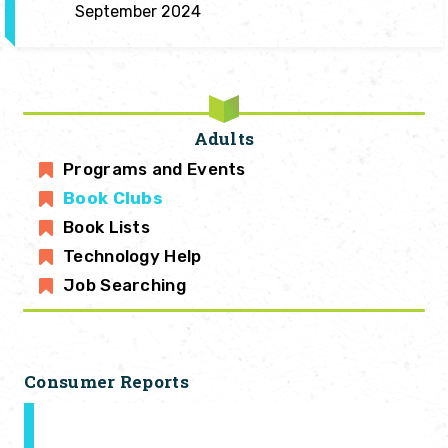
September 2024
Adults
Programs and Events
Book Clubs
Book Lists
Technology Help
Job Searching
Consumer Reports