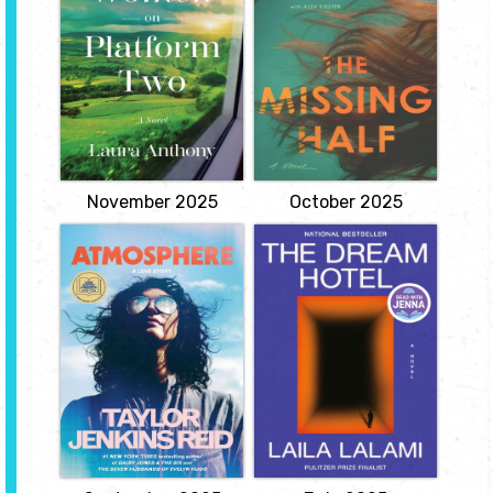
"In 1970s Dublin, all forms
Nicole "Nic" Monroe is in
of contraception are
a rut. At twenty-four, she
strictly forbidden, but an
lives alone in a dinky
intrepid group of women
apartment in her
will risk everything to
hometown of
change that in this
Mishawaka, Indiana,
sweeping, timely novel
she's just gotten a DWI,
inspired by a remarkable
and she works the same
and little-known true
dead-end job she's been
story.
working since high
school, a job she only has
View
because...
View
November 2025
October 2025
Atmosphere
Dream Hotel
by Taylor
by Laila Lalami
Jenkins-Reid
Sara has just landed at
LAX, returning home
Joan Goodwin has been
from a conference
obsessed with the stars
abroad, when agents
for as long as she can
from the Risk Assessment
remember. Thoughtful
Administration pull her
and reserved, Joan is
aside and inform her that
content with her life as a
she will soon commit a
professor of physics and
crime. Using data from
astronomy at Rice
her dreams, the RAA's
University and as aunt to
algorithm has
her precocious niece,
determined...
Frances...
View
View