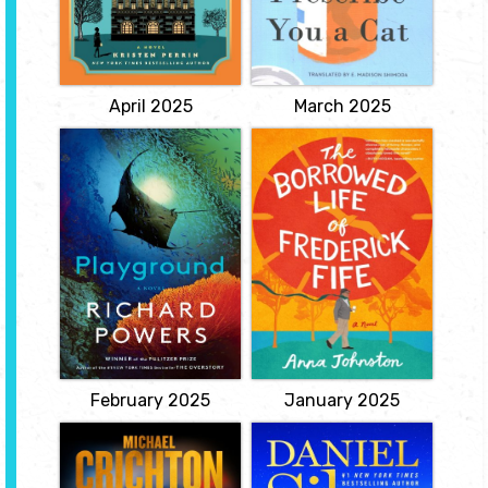
teller at a country fair
struggling in their lives
when she was just 17.
and genuinely need
When she is in fact
help. The mysterious
murdered nearly 60
clinic offers a unique
years later, her great
treatment to those...
niece...
View
View
April 2025
March 2025
Playground
The Borrowed Life
of Frederick Fife
by Richard
Powers
by Anna
Johnston
Twelve-year-old Evie
Beaulieu sinks to the
a warm, life-affirming
bottom of a swimming
debut about a zany case
pool in Montreal
of mistaken identity that
strapped to one of the
allows a lonely old man
world's first aqualungs.
one last chance to be
Ina Aroita grows up on
part of a family. "Would
naval bases across the
you mind terribly, old boy,
Pacific with art as her
if I borrowed the rest of
only home. Two polar
your life? I promise I'll
opposites at an elite
take excellent care of
Chicago...
it."...
View
View
February 2025
January 2025
Eruption
A Death in
Cornwall
by Michael
Crichton & James
by Daniel Silva