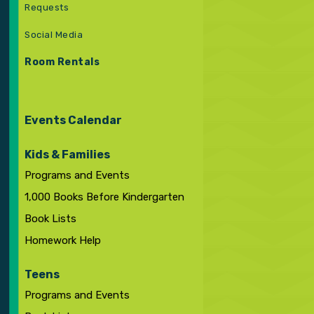
Requests
Social Media
Room Rentals
Events Calendar
Kids & Families
Programs and Events
1,000 Books Before Kindergarten
Book Lists
Homework Help
Teens
Programs and Events