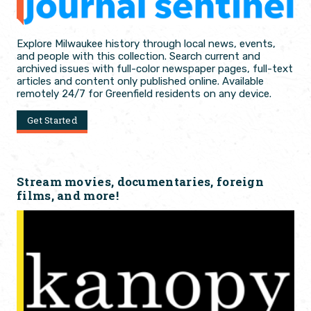
Explore Milwaukee history through local news, events,
and people with this collection. Search current and
archived issues with full-color newspaper pages, full-text
articles and content only published online. Available
remotely 24/7 for Greenfield residents on any device.
Get Started
Stream movies, documentaries, foreign
films, and more!