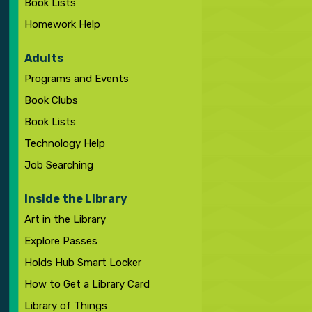
Book Lists
Homework Help
Adults
Programs and Events
Book Clubs
Book Lists
Technology Help
Job Searching
Inside the Library
Art in the Library
Explore Passes
Holds Hub Smart Locker
How to Get a Library Card
Library of Things