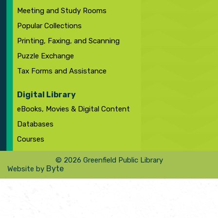
Meeting and Study Rooms
Popular Collections
Printing, Faxing, and Scanning
Puzzle Exchange
Tax Forms and Assistance
Digital Library
eBooks, Movies & Digital Content
Databases
Courses
© 2026 Greenfield Public Library
Byte
Website by