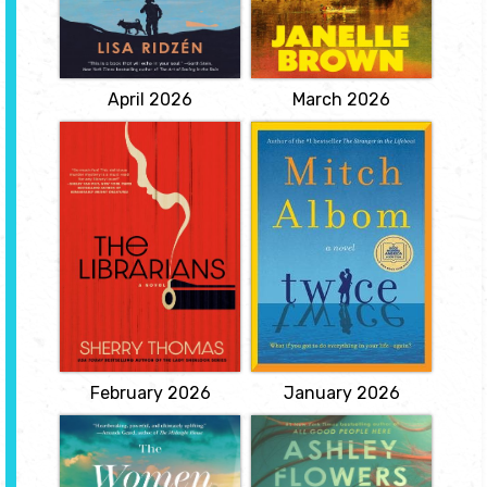
Fortunately, he still has
vegetable garden where
his beloved elkhound
they try to eke out a
Sixten to keep him
subsistence existence,
company ... though no
the books of ...
View
View
April 2026
March 2026
The Librarians
Twice
by Shelley
by Mitch Albom
Thomas
When he is eight years
old, Alfie Logan discovers
"Murder disrupts the
the magical ability to get
peaceful, predictable
a second chance at
daily routine of life for
everything. He can undo
four quirky librarians who
any moment and live it
must protect their life-
again. The one catch: he
altering secrets.
must accept the
View
consequences of his
second try -- for better or
worse. He grows up...
View
February 2026
January 2026
The Women on
The Missing Half
Platform Two
by Ashley
by Laura Anthony
Flowers