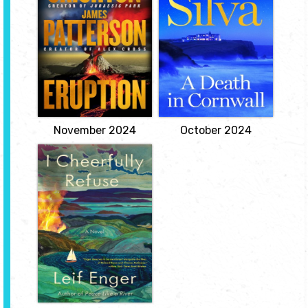
Patterson
Art restorer and
legendary spy Gabriel
A history-making
Allon has slipped quietly
volcanic eruption is
into London to attend a
about to destroy the Big
reception at the
Island of Hawaii. But a
Courtauld Gallery
secret held for decades
celebrating the return of
by the military is more
a stolen self-portrait by
terrifying than the
Vincent van Gogh. But
volcano.
when an old friend from
View
the Devon...
View
November 2024
October 2024
I Cheerfully
Refuse
by Leif Enger
Set in a not-too-distant
America, I Cheerfully
Refuse is the tale of a
bereaved and pursued
musician embarking
under sail on a sentient
Lake Superior in search
of his departed, deeply
beloved, bookselling
wife.
View