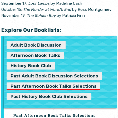
September 17:
Lost Lambs
by Madeline Cash
October 15:
The Murder at World’s End
by Ross Montgomery
November 19:
The Golden Boy
by Patricia Finn
Explore Our Booklists:
Adult Book Discussion
Afternoon Book Talks
History Book Club
Past Adult Book Discussion Selections
Past Afternoon Book Talks Selections
Past History Book Club Selections
Past Afternoon Book Talks Selections