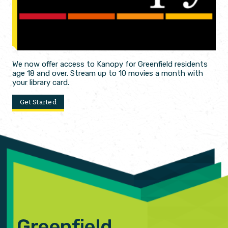
We now offer access to Kanopy for Greenfield residents
age 18 and over. Stream up to 10 movies a month with
your library card.
Get Started