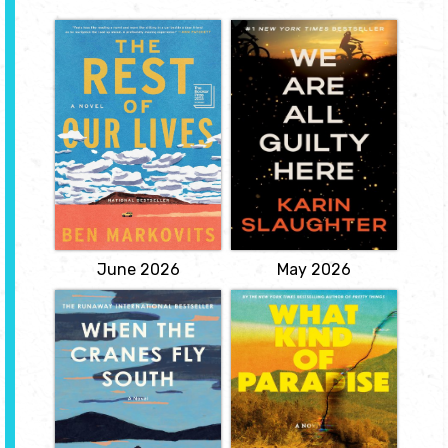
The Rest of Our
We Are All Guilty
Lives
Here
by Benjamin
by by Karin
Markovits
Slaughter
When Tom Layward's
Welcome to North Falls-a
wife had an affair twelve
small town where
years ago, he resolved to
everyone knows
leave her as soon as his
everyone. Or so they
youngest child left the
think. Until the night of
nest. Now, while driving
the fireworks. When two
his college-bound
teenage girls vanish, and
daughter to Pittsburgh,
the town ignites. For
he remembers his
Officer Emmy Clifton, it's
promise to...
personal....
View
View
June 2026
May 2026
When the Cranes
What Kind of
Fly South
Paradise
by Lisa Ridzen
by Janelle Brown
"Bo is running out of
Growing up in an isolated
time. Yet time is one of
cabin in Montana in the
the few things he's got
mid-1990s, Jane knows
left. These days, his quiet
only the world that she
existence is broken up
and her father live in: the
only by daily visits from
woodstove that heats
his home care team.
their home, the